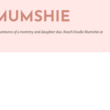
Skip to main content
MUMSHIE
adventures of a mommy and daughter duo. Reach Foodie Mumshie at