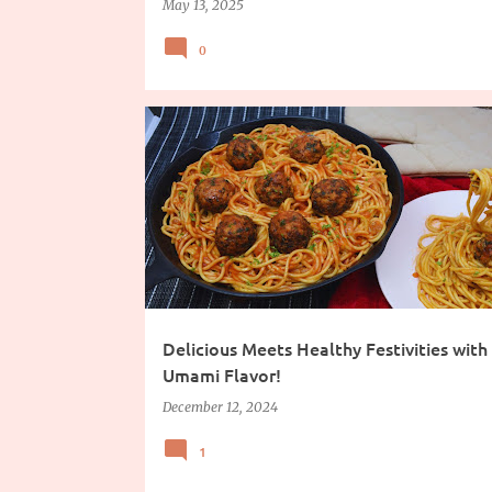
May 13, 2025
0
COOKING INGREDIENTS
Delicious Meets Healthy Festivities with
Umami Flavor!
December 12, 2024
1