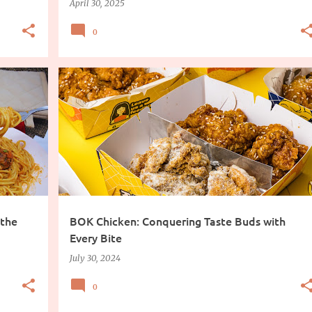
April 30, 2025
0
 the
BOK Chicken: Conquering Taste Buds with
Every Bite
July 30, 2024
0