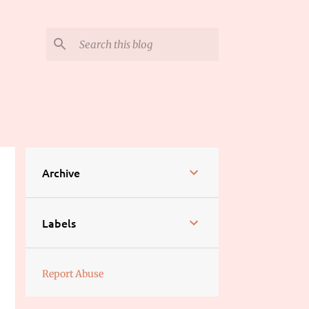
Archive
Labels
Report Abuse