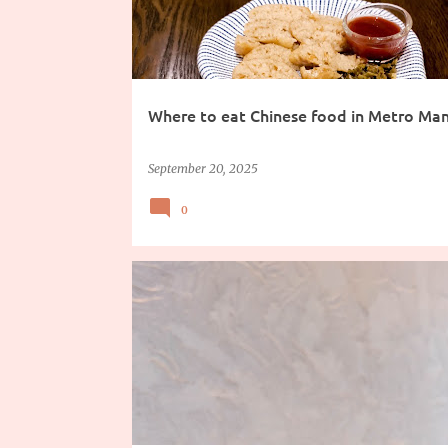
Where to eat Chinese food in Metro Man
September 20, 2025
0
DRINKS