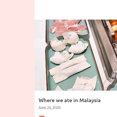
Where we ate in Malaysia
June 24, 2026