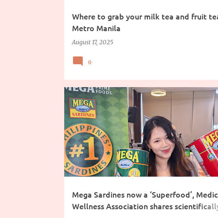
Where to grab your milk tea and fruit tea
Metro Manila
August 17, 2025
0
COOKING INGREDIENTS
Mega Sardines now a ‘Superfood’, Medic
Wellness Association shares scientificall
backed criteria why