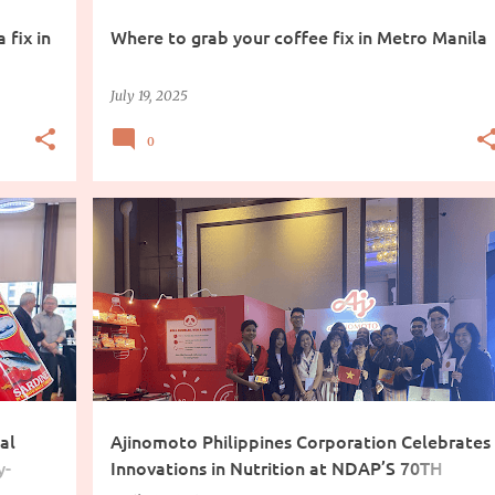
 fix in
Where to grab your coffee fix in Metro Manila
July 19, 2025
0
COOKING INGREDIENTS
al
Ajinomoto Philippines Corporation Celebrates
y-
Innovations in Nutrition at NDAP’S 70TH
Convention