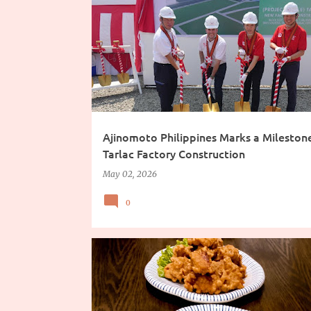
Ajinomoto Philippines Marks a Mileston
Tarlac Factory Construction
May 02, 2026
0
CHINESE FOOD
FOOD TRIP