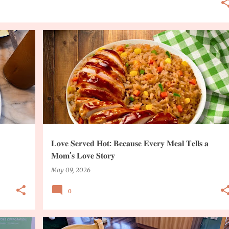
COOKING INGREDIENTS
RECIPE
𝐋𝐨𝐯𝐞 𝐒𝐞𝐫𝐯𝐞𝐝 𝐇𝐨𝐭: 𝐁𝐞𝐜𝐚𝐮𝐬𝐞 𝐄𝐯𝐞𝐫𝐲 𝐌𝐞𝐚𝐥 𝐓𝐞𝐥𝐥𝐬 𝐚
𝐌𝐨𝐦’𝐬 𝐋𝐨𝐯𝐞 𝐒𝐭𝐨𝐫𝐲
May 09, 2026
0