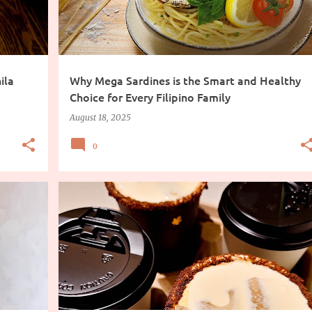
ila
Why Mega Sardines is the Smart and Healthy
Choice for Every Filipino Family
August 18, 2025
0
COFFEE
DRINKS