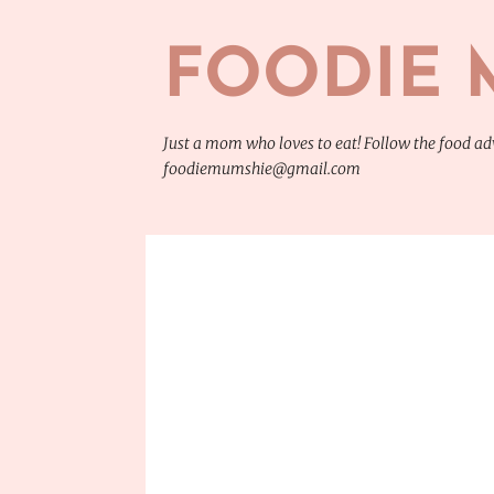
FOODIE 
Just a mom who loves to eat! Follow the food 
foodiemumshie@gmail.com
P
CHINESE FOOD
FOOD
FOOD TRIP
TRAVEL
o
s
t
s