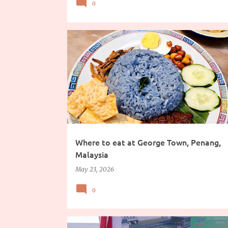
0
CHINESE FOOD
FOOD
FOOD TRIP
TRAVEL
Where to eat at George Town, Penang,
Malaysia
May 23, 2026
0