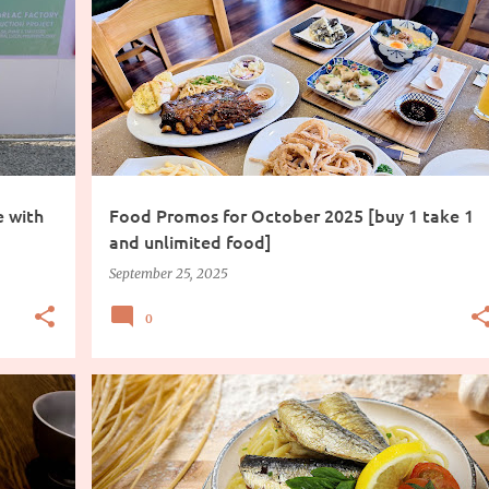
FOOD
PROMO
e with
Food Promos for October 2025 [buy 1 take 1
and unlimited food]
September 25, 2025
0
COOKING INGREDIENTS