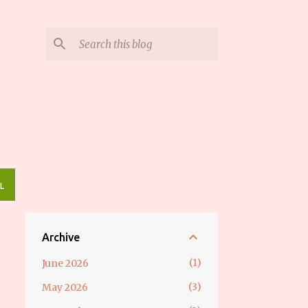
L
Archive
1
June 2026
3
May 2026