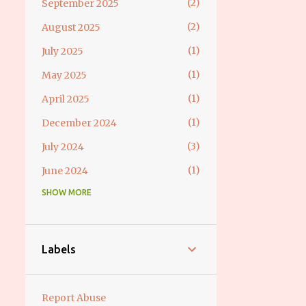
2
September 2025
2
August 2025
1
July 2025
1
May 2025
1
April 2025
1
December 2024
3
July 2024
1
June 2024
SHOW MORE
1
May 2024
2
April 2024
2
March 2024
Labels
2
February 2024
3
December 2023
Report Abuse