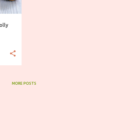
olly
MORE POSTS