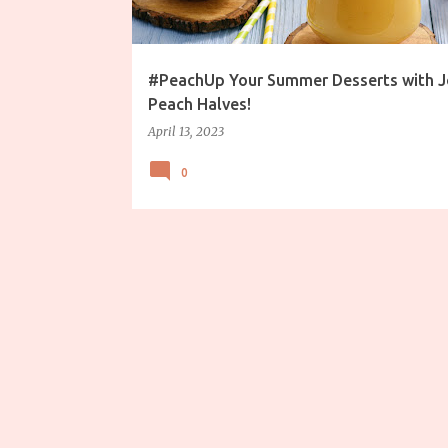
s
#PeachUp Your Summer Desserts with J
Peach Halves!
April 13, 2023
0