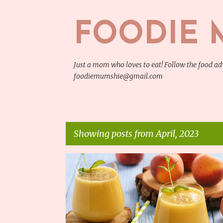
FOODIE 
Just a mom who loves to eat! Follow the food 
foodiemumshie@gmail.com
Showing posts from April, 2023
P
COOKING INGREDIENTS
o
s
t