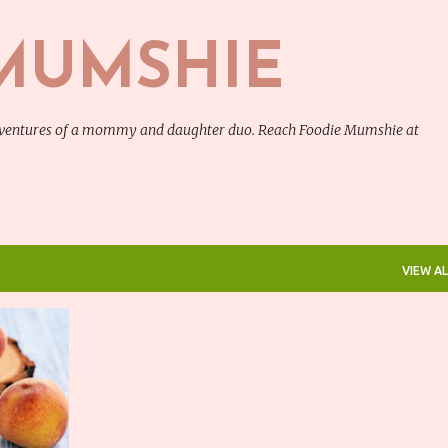
Skip to main content
MUMSHIE
adventures of a mommy and daughter duo. Reach Foodie Mumshie at
VIEW AL