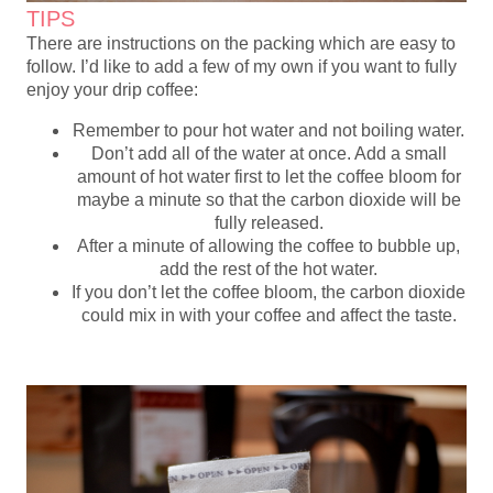
TIPS
There are instructions on the packing which are easy to
follow. I’d like to add a few of my own if you want to fully
enjoy your drip coffee:
Remember to pour hot water and not boiling water.
Don’t add all of the water at once. Add a small
amount of hot water first to let the coffee bloom for
maybe a minute so that the carbon dioxide will be
fully released.
After a minute of allowing the coffee to bubble up,
add the rest of the hot water.
If you don’t let the coffee bloom, the carbon dioxide
could mix in with your coffee and affect the taste.