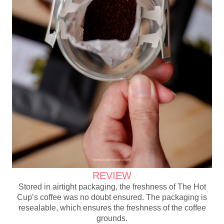
REVIEW
Stored in airtight packaging, the freshness of The Hot
Cup’s coffee was no doubt ensured. The packaging is
resealable, which ensures the freshness of the coffee
grounds.