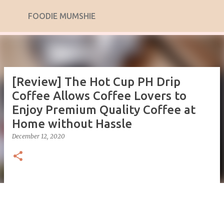
Skip to main content
FOODIE MUMSHIE
[Review] The Hot Cup PH Drip
Coffee Allows Coffee Lovers to
Enjoy Premium Quality Coffee at
Home without Hassle
December 12, 2020