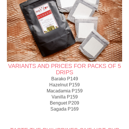
VARIANTS AND PRICES FOR PACKS OF 5
DRIPS
Barako P149
Hazelnut P159
Macadamia P159
Vanilla P159
Benguet P209
Sagada P169