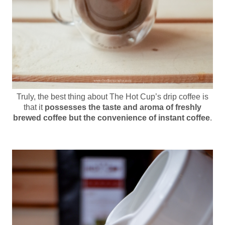
Truly, the best thing about The Hot Cup’s drip coffee is
that it
possesses the taste and aroma of freshly
brewed coffee but the convenience of instant coffee
.