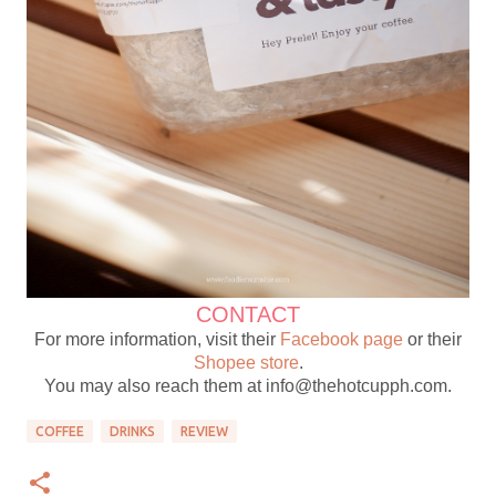
CONTACT
For more information, visit their
Facebook page
or their
Shopee store
.
You may also reach them at info@thehotcupph.com.
COFFEE
DRINKS
REVIEW