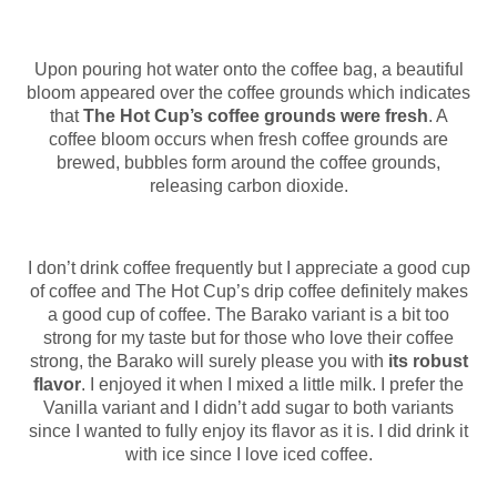
Upon pouring hot water onto the coffee bag, a beautiful
bloom appeared over the coffee grounds which indicates
that
The Hot Cup’s coffee grounds were fresh
. A
coffee bloom occurs when fresh coffee grounds are
brewed, bubbles form around the coffee grounds,
releasing carbon dioxide.
I don’t drink coffee frequently but I appreciate a good cup
of coffee and The Hot Cup’s drip coffee definitely makes
a good cup of coffee. The Barako variant is a bit too
strong for my taste but for those who love their coffee
strong, the Barako will surely please you with
its robust
flavor
. I enjoyed it when I mixed a little milk. I prefer the
Vanilla variant and I didn’t add sugar to both variants
since I wanted to fully enjoy its flavor as it is. I did drink it
with ice since I love iced coffee.