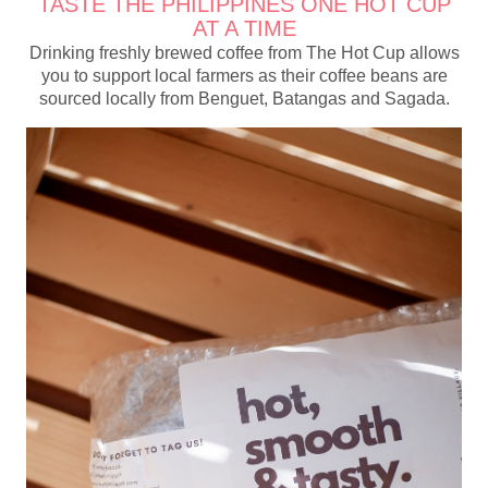
TASTE THE PHILIPPINES ONE HOT CUP
AT A TIME
Drinking freshly brewed coffee from The Hot Cup allows
you to support local farmers as their coffee beans are
sourced locally from Benguet, Batangas and Sagada.