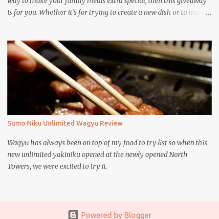
way to make your family meals extra special, then this giveaway
is for you. Whether it’s for trying to create a new dish or to make a
family favorite dish even more delicious, these Ajinomoto
products are here to help.
Sumo Niku Unlimited Wagyu Review
Wagyu has always been on top of my food to try list so when this
new unlimited yakiniku opened at the newly opened North
Towers, we were excited to try it.
Powered by Blogger