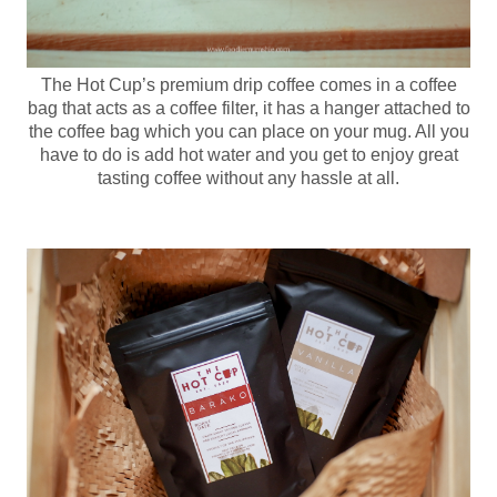
The Hot Cup’s premium drip coffee comes in a coffee
bag that acts as a coffee filter, it has a hanger attached to
the coffee bag which you can place on your mug. All you
have to do is add hot water and you get to enjoy great
tasting coffee without any hassle at all.