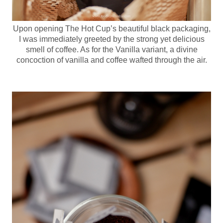
Upon opening The Hot Cup’s beautiful black packaging,
I was immediately greeted by the strong yet delicious
smell of coffee. As for the Vanilla variant, a divine
concoction of vanilla and coffee wafted through the air.