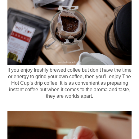
If you enjoy freshly brewed coffee but don’t have the time
or energy to grind your own coffee, then you’ll enjoy The
Hot Cup’s drip coffee. It is as convenient as preparing
instant coffee but when it comes to the aroma and taste,
they are worlds apart.