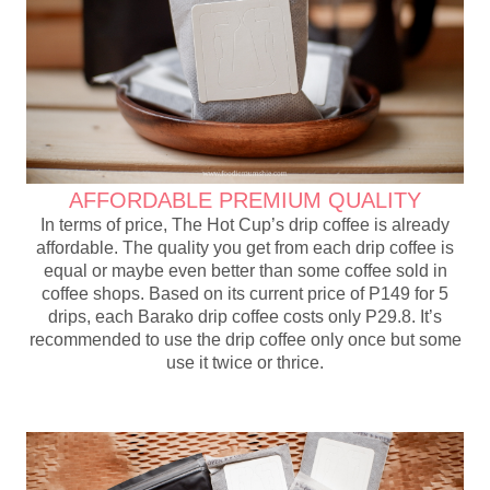
AFFORDABLE PREMIUM QUALITY
In terms of price, The Hot Cup’s drip coffee is already
affordable. The quality you get from each drip coffee is
equal or maybe even better than some coffee sold in
coffee shops. Based on its current price of P149 for 5
drips, each Barako drip coffee costs only P29.8. It’s
recommended to use the drip coffee only once but some
use it twice or thrice.