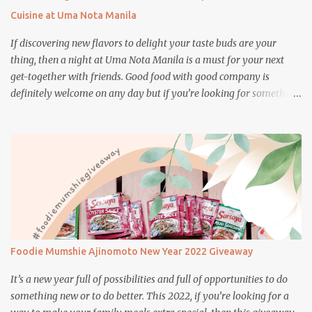
Cuisine at Uma Nota Manila
If discovering new flavors to delight your taste buds are your
thing, then a night at Uma Nota Manila is a must for your next
get-together with friends. Good food with good company is
definitely welcome on any day but if you’re looking for something
more memorable, this new restaurant featuring a fusion of
Japanese and Brazilian flavors will certainly appeal to your
appetite.
Foodie Mumshie Ajinomoto New Year 2022 Giveaway
It’s a new year full of possibilities and full of opportunities to do
something new or to do better. This 2022, if you’re looking for a