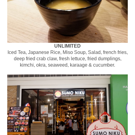
UNLIMITED
Iced Tea, Japanese Rice, Miso Soup, Salad, french fries,
deep fried crab claw, fresh lettuce, fried dumplings,
kimchi, okra, seaweed, karaage & cucumber.