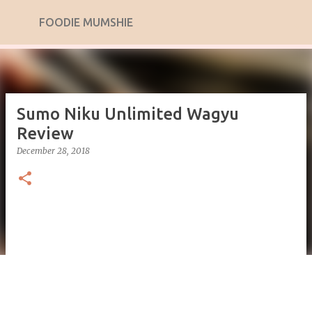
Skip to main content
FOODIE MUMSHIE
Sumo Niku Unlimited Wagyu
Review
December 28, 2018