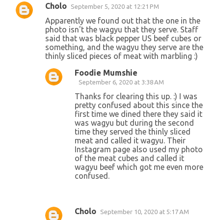
Cholo
September 5, 2020 at 12:21 PM
Apparently we found out that the one in the
photo isn't the wagyu that they serve. Staff
said that was black pepper US beef cubes or
something, and the wagyu they serve are the
thinly sliced pieces of meat with marbling :)
Foodie Mumshie
September 6, 2020 at 3:38 AM
Thanks for clearing this up. :) I was
pretty confused about this since the
first time we dined there they said it
was wagyu but during the second
time they served the thinly sliced
meat and called it wagyu. Their
Instagram page also used my photo
of the meat cubes and called it
wagyu beef which got me even more
confused.
Cholo
September 10, 2020 at 5:17 AM