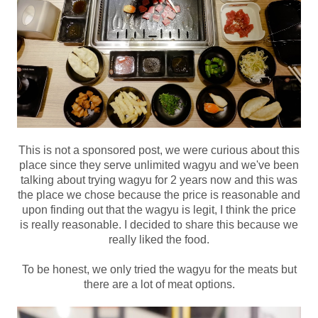
This is not a sponsored post, we were curious about this
place since they serve unlimited wagyu and we've been
talking about trying wagyu for 2 years now and this was
the place we chose because the price is reasonable and
upon finding out that the wagyu is legit, I think the price
is really reasonable. I decided to share this because we
really liked the food.
To be honest, we only tried the wagyu for the meats but
there are a lot of meat options.