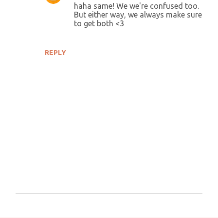
haha same! We we're confused too.
But either way, we always make sure
to get both <3
REPLY
P
o