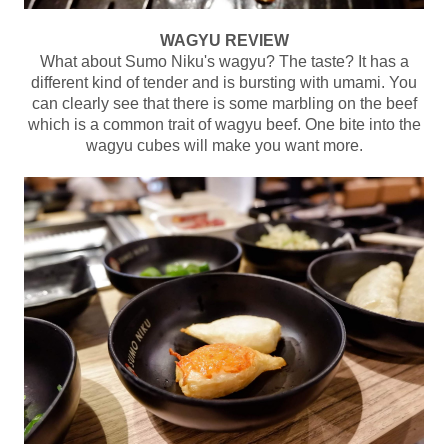
WAGYU REVIEW
What about Sumo Niku's wagyu? The taste? It has a
different kind of tender and is bursting with umami. You
can clearly see that there is some marbling on the beef
which is a common trait of wagyu beef. One bite into the
wagyu cubes will make you want more.