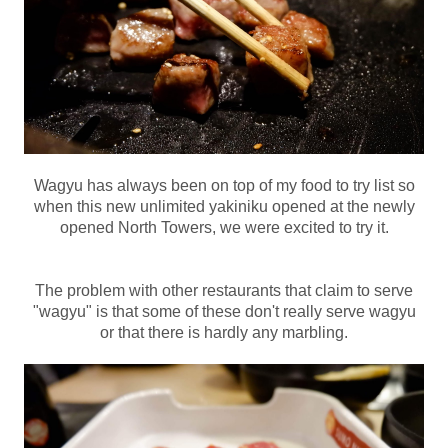
Wagyu has always been on top of my food to try list so
when this new unlimited yakiniku opened at the newly
opened North Towers, we were excited to try it.
The problem with other restaurants that claim to serve
"wagyu" is that some of these don't really serve wagyu
or that there is hardly any marbling.