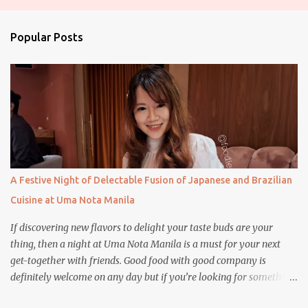
s
t
a
Popular Posts
C
o
m
m
e
n
t
A Festive Night of Delectable Fusion of Japanese and Brazilian
Cuisine at Uma Nota Manila
If discovering new flavors to delight your taste buds are your
thing, then a night at Uma Nota Manila is a must for your next
get-together with friends. Good food with good company is
definitely welcome on any day but if you’re looking for something
more memorable, this new restaurant featuring a fusion of