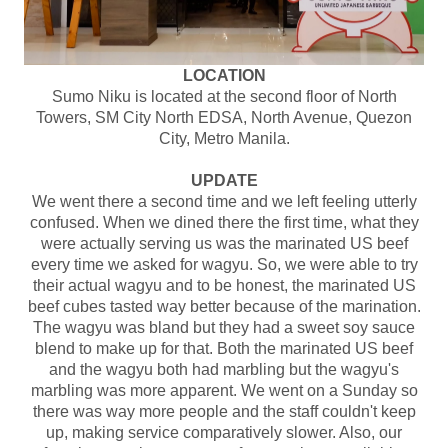
LOCATION
Sumo Niku is located at the second floor of North
Towers, SM City North EDSA, North Avenue, Quezon
City, Metro Manila.
UPDATE
We went there a second time and we left feeling utterly
confused. When we dined there the first time, what they
were actually serving us was the marinated US beef
every time we asked for wagyu. So, we were able to try
their actual wagyu and to be honest, the marinated US
beef cubes tasted way better because of the marination.
The wagyu was bland but they had a sweet soy sauce
blend to make up for that. Both the marinated US beef
and the wagyu both had marbling but the wagyu's
marbling was more apparent. We went on a Sunday so
there was way more people and the staff couldn't keep
up, making service comparatively slower. Also, our