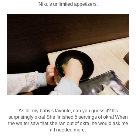
Niku's unlimited appetizers.
As for my baby's favorite, can you guess it? It's
surprisingly okra! She finished 5 servings of okra! When
the waiter saw that she ran out of okra, he would ask me
if I needed more.