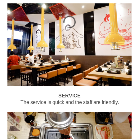
SERVICE
The service is quick and the staff are friendly.