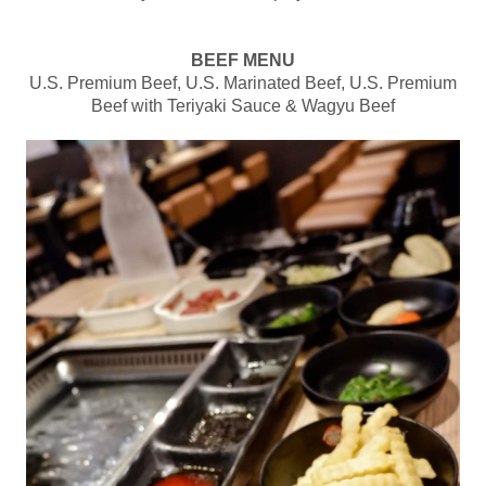
BEEF MENU
U.S. Premium Beef, U.S. Marinated Beef, U.S. Premium
Beef with Teriyaki Sauce & Wagyu Beef