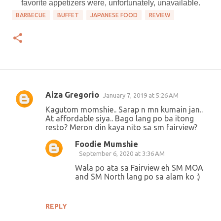
favorite appetizers were, unfortunately, unavailable.
BARBECUE
BUFFET
JAPANESE FOOD
REVIEW
Aiza Gregorio
January 7, 2019 at 5:26 AM
C
Kagutom momshie.. Sarap n mn kumain jan..
o
At affordable siya.. Bago lang po ba itong
resto? Meron din kaya nito sa sm fairview?
m
m
Foodie Mumshie
September 6, 2020 at 3:36 AM
e
Wala po ata sa Fairview eh SM MOA
n
and SM North lang po sa alam ko :)
t
s
REPLY