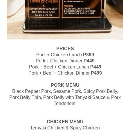
PRICES
Pork + Chicken Lunch
P399
Pork + Chicken Dinner
P449
Pork + Beef + Chicken Lunch
P449
Pork + Beef + Chicken Dinner
P499
PORK MENU
Black Pepper Pork, Sesame Pork, Spicy Pork Belly,
Pork Belly Thin, Pork Belly with Teriyaki Sauce & Pork
Tenderloin.
CHICKEN MENU
Teriyaki Chicken & Spicy Chicken