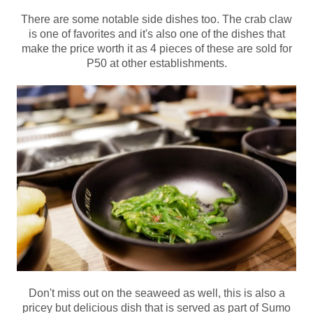
There are some notable side dishes too. The crab claw
is one of favorites and it's also one of the dishes that
make the price worth it as 4 pieces of these are sold for
P50 at other establishments.
Don't miss out on the seaweed as well, this is also a
pricey but delicious dish that is served as part of Sumo