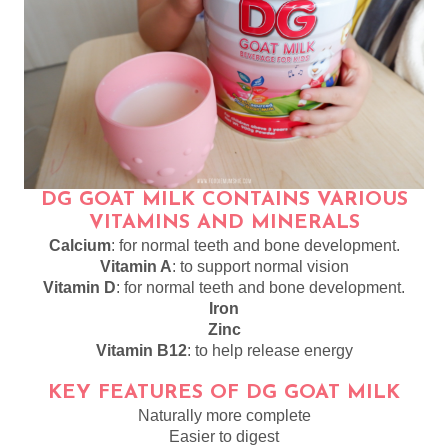
DG GOAT MILK CONTAINS VARIOUS
VITAMINS AND MINERALS
Calcium
: for normal teeth and bone development.
Vitamin A
: to support normal vision
Vitamin D
: for normal teeth and bone development.
Iron
Zinc
Vitamin B12
: to help release energy
KEY FEATURES OF DG GOAT MILK
Naturally more complete
Easier to digest