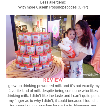
Less allergenic
With more Casein Posphopeptides (CPP)
REVIEW
I grew up drinking powdered milk and it’s not exactly my
favorite kind of milk despite being someone who likes
drinking milk. I didn’t like the taste and I can’t quite point
my finger as to why I didn’t, it could because I found it
too sweet or too powdery for my taste. However, my