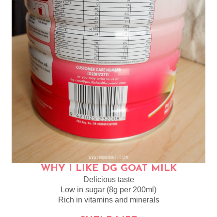
WHY I LIKE DG GOAT MILK
Delicious taste
Low in sugar (8g per 200ml)
Rich in vitamins and minerals