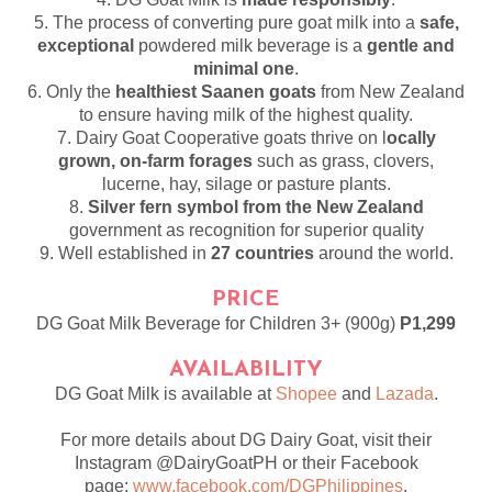
5. The process of converting pure goat milk into a
safe,
exceptional
powdered milk beverage is a
gentle and
minimal one
.
6. Only the
healthiest Saanen goats
from New Zealand
to ensure having milk of the highest quality.
7. Dairy Goat Cooperative goats thrive on l
ocally
grown, on-farm forages
such as grass, clovers,
lucerne, hay, silage or pasture plants.
8.
Silver fern symbol from the New Zealand
government as recognition for superior quality
9. Well established in
27 countries
around the world.
PRICE
DG Goat Milk Beverage for Children 3+ (900g)
P1,299
AVAILABILITY
DG Goat Milk is available at
Shopee
and
Lazada
.
For more details about DG Dairy Goat, visit their
Instagram @DairyGoatPH or their Facebook
page:
www.facebook.com/DGPhilippines
.