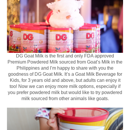
DG Goat Milk is the first and only FDA approved
Premium Powdered Milk sourced from Goat’s Milk in the
Philippines and I’m happy to share with you the
goodness of DG Goat Milk. It’s a Goat Milk Beverage for
Kids, for 3 years old and above, but adults can enjoy it
too! Now we can enjoy more milk options, especially if
you prefer powdered milk but would like to try powdered
milk sourced from other animals like goats.