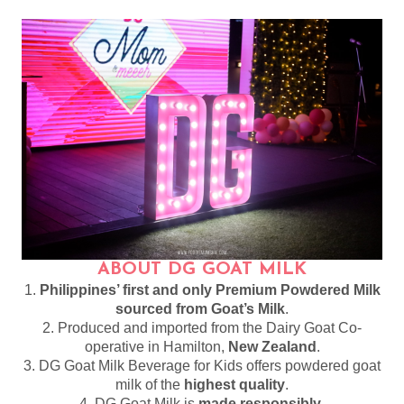
ABOUT DG GOAT MILK
1.
Philippines’ first and only Premium Powdered Milk
sourced from Goat’s Milk
.
2. Produced and imported from the Dairy Goat Co-
operative in Hamilton,
New Zealand
.
3. DG Goat Milk Beverage for Kids offers powdered goat
milk of the
highest quality
.
4. DG Goat Milk is
made responsibly
.