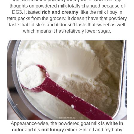
thoughts on powdered milk totally changed because of
DG3. It tasted
rich and creamy
, like the milk I buy in
tetra packs from the grocery. It doesn’t have that powdery
taste that I dislike and it doesn’t taste that sweet as well
which means it has relatively lower sugar.
Appearance-wise, the powdered goat milk is
white in
color
and it’s
not lumpy
either. Since I and my baby