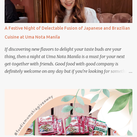
A Festive Night of Delectable Fusion of Japanese and Brazilian
Cuisine at Uma Nota Manila
If discovering new flavors to delight your taste buds are your
thing, then a night at Uma Nota Manila is a must for your next
get-together with friends. Good food with good company is
definitely welcome on any day but if you’re looking for something
more memorable, this new restaurant featuring a fusion of
Japanese and Brazilian flavors will certainly appeal to your
appetite.