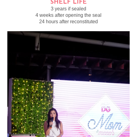
SHELF LIFE
3 years if sealed
4 weeks after opening the seal
24 hours after reconstituted