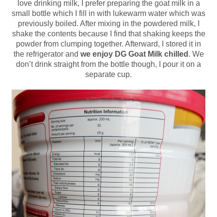
love drinking milk, I prefer preparing the goat milk in a
small bottle which I fill in with lukewarm water which was
previously boiled. After mixing in the powdered milk, I
shake the contents because I find that shaking keeps the
powder from clumping together. Afterward, I stored it in
the refrigerator and
we enjoy DG Goat Milk chilled
. We
don’t drink straight from the bottle though, I pour it on a
separate cup.