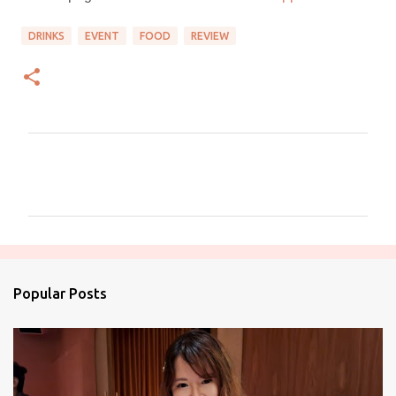
DRINKS
EVENT
FOOD
REVIEW
C
o
m
m
e
n
Popular Posts
t
s