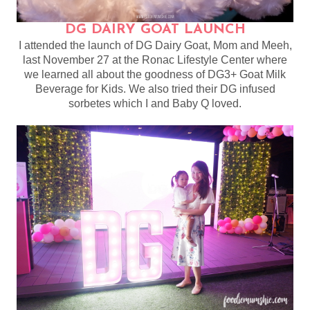
DG DAIRY GOAT LAUNCH
I attended the launch of DG Dairy Goat, Mom and Meeh,
last November 27 at the Ronac Lifestyle Center where
we learned all about the goodness of DG3+ Goat Milk
Beverage for Kids. We also tried their DG infused
sorbetes which I and Baby Q loved.