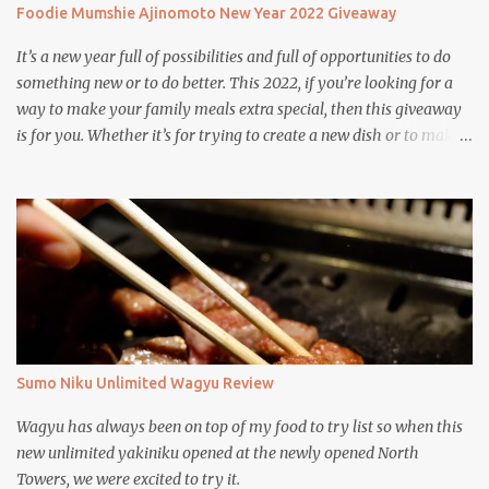
Foodie Mumshie Ajinomoto New Year 2022 Giveaway
It’s a new year full of possibilities and full of opportunities to do
something new or to do better. This 2022, if you’re looking for a
way to make your family meals extra special, then this giveaway
is for you. Whether it’s for trying to create a new dish or to make a
family favorite dish even more delicious, these Ajinomoto
products are here to help.
Sumo Niku Unlimited Wagyu Review
Wagyu has always been on top of my food to try list so when this
new unlimited yakiniku opened at the newly opened North
Towers, we were excited to try it.