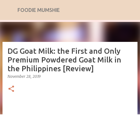
Skip to main content
FOODIE MUMSHIE
DG Goat Milk: the First and Only
Premium Powdered Goat Milk in
the Philippines [Review]
November 28, 2019