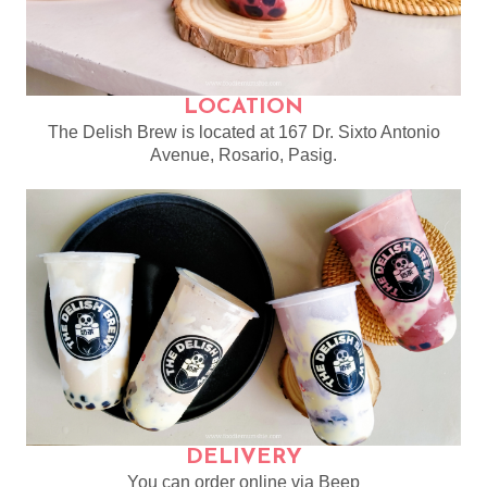
LOCATION
The Delish Brew is located at 167 Dr. Sixto Antonio
Avenue, Rosario, Pasig.
DELIVERY
You can order online via Beep