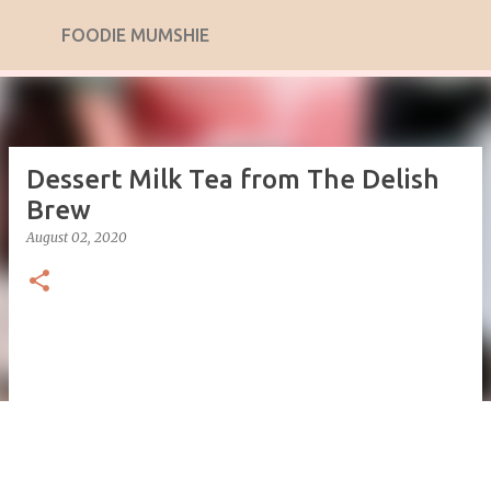
Skip to main content
FOODIE MUMSHIE
Dessert Milk Tea from The Delish
Brew
August 02, 2020