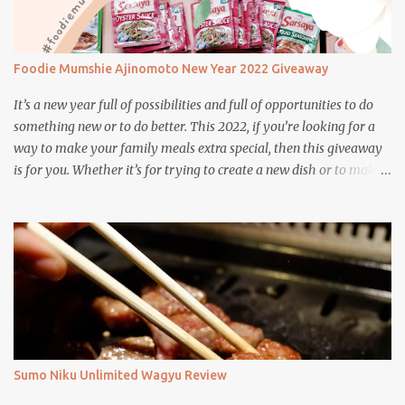
Foodie Mumshie Ajinomoto New Year 2022 Giveaway
It’s a new year full of possibilities and full of opportunities to do
something new or to do better. This 2022, if you’re looking for a
way to make your family meals extra special, then this giveaway
is for you. Whether it’s for trying to create a new dish or to make a
family favorite dish even more delicious, these Ajinomoto
products are here to help.
Sumo Niku Unlimited Wagyu Review