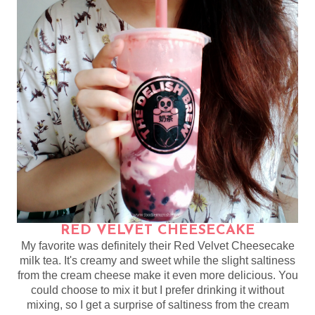
RED VELVET CHEESECAKE
My favorite was definitely their Red Velvet Cheesecake
milk tea. It's creamy and sweet while the slight saltiness
from the cream cheese make it even more delicious. You
could choose to mix it but I prefer drinking it without
mixing, so I get a surprise of saltiness from the cream