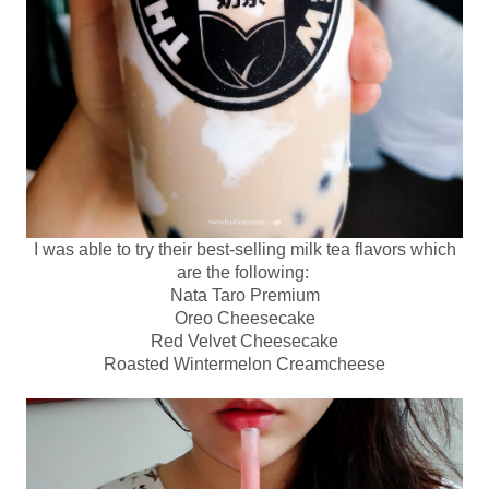
I was able to try their best-selling milk tea flavors which
are the following:
Nata Taro Premium
Oreo Cheesecake
Red Velvet Cheesecake
Roasted Wintermelon Creamcheese