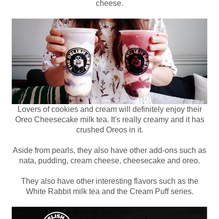
cheese.
Lovers of cookies and cream will definitely enjoy their
Oreo Cheesecake milk tea. It's really creamy and it has
crushed Oreos in it.
Aside from pearls, they also have other add-ons such as
nata, pudding, cream cheese, cheesecake and oreo.
They also have other interesting flavors such as the
White Rabbit milk tea and the Cream Puff series.