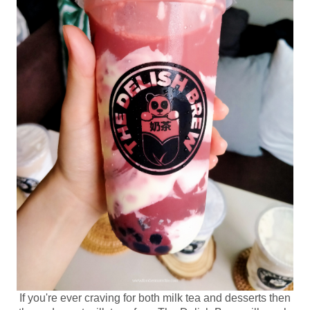
If you're ever craving for both milk tea and desserts then