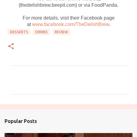
(thedelishbrew.beepit.com) or via FoodPanda.
For more details, visit their Facebook page
at
www.facebook.com/TheDelishBrew
.
DESSERTS
DRINKS
REVIEW
C
o
m
m
e
n
Popular Posts
t
s