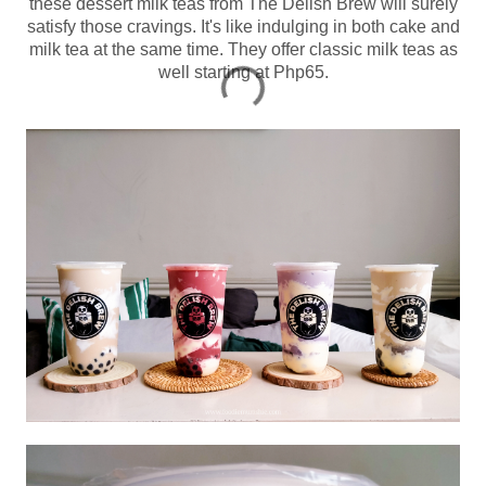
these dessert milk teas from The Delish Brew will surely
satisfy those cravings. It's like indulging in both cake and
milk tea at the same time. They offer classic milk teas as
well starting at Php65.