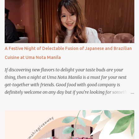
A Festive Night of Delectable Fusion of Japanese and Brazilian
Cuisine at Uma Nota Manila
If discovering new flavors to delight your taste buds are your
thing, then a night at Uma Nota Manila is a must for your next
get-together with friends. Good food with good company is
definitely welcome on any day but if you’re looking for something
more memorable, this new restaurant featuring a fusion of
Japanese and Brazilian flavors will certainly appeal to your
appetite.