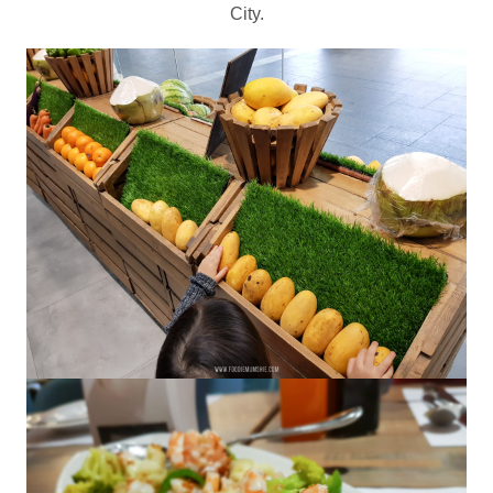
City.