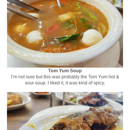
Tom Yum Soup
I’m not sure but this was probably the Tom Yum hot &
sour soup. I liked it, it was kind of spicy.