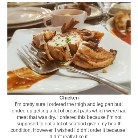
Chicken
I’m pretty sure I ordered the thigh and leg part but I
ended up getting a lot of breast parts which were had
meat that was dry. I ordered this because I’m not
supposed to eat a lot of seafood given my health
condition. However, I wished I didn’t order it because I
didn’t really like it.