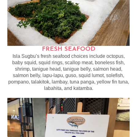
FRESH SEAFOOD
Isla Sugbu’s fresh seafood choices include octopus,
baby squid, squid rings, scallop meat, boneless fish,
shrimp, tanigue head, tanigue belly, salmon head,
salmon belly, lapu-lapu, guso, squid lumot, solefish,
pompano, talakitok, lambay, tuna panga, yellow fin tuna,
labahita, and katamba.