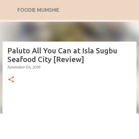
Skip to main content
FOODIE MUMSHIE
Paluto All You Can at Isla Sugbu
Seafood City [Review]
November 04, 2019