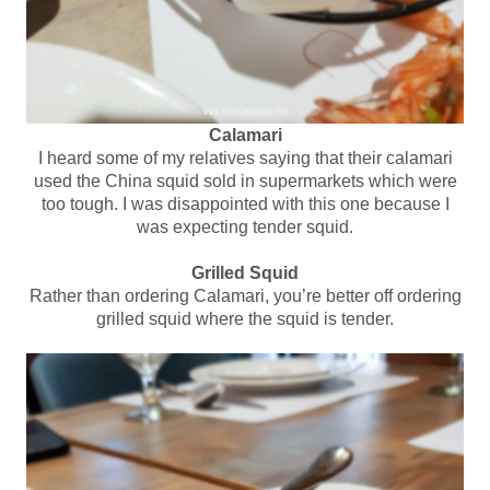
Calamari
I heard some of my relatives saying that their calamari
used the China squid sold in supermarkets which were
too tough. I was disappointed with this one because I
was expecting tender squid.
Grilled Squid
Rather than ordering Calamari, you’re better off ordering
grilled squid where the squid is tender.