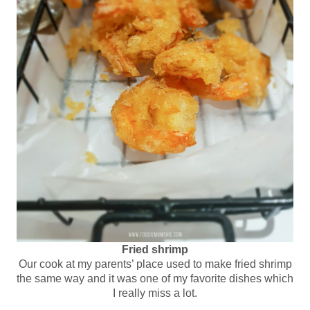
Fried shrimp
Our cook at my parents’ place used to make fried shrimp
the same way and it was one of my favorite dishes which
I really miss a lot.