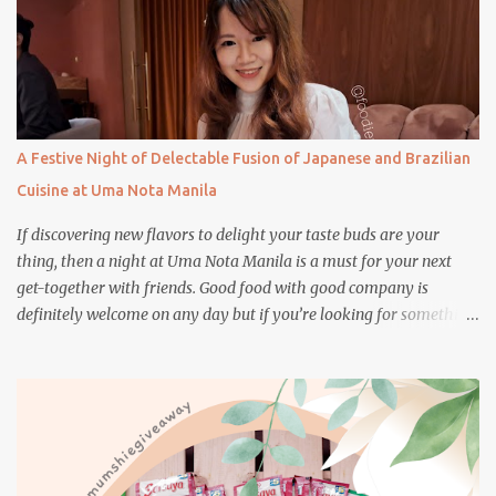
A Festive Night of Delectable Fusion of Japanese and Brazilian
Cuisine at Uma Nota Manila
If discovering new flavors to delight your taste buds are your
thing, then a night at Uma Nota Manila is a must for your next
get-together with friends. Good food with good company is
definitely welcome on any day but if you’re looking for something
more memorable, this new restaurant featuring a fusion of
Japanese and Brazilian flavors will certainly appeal to your
appetite.