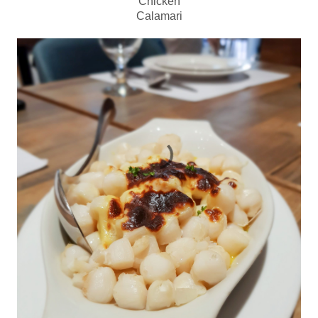
Chicken
Calamari