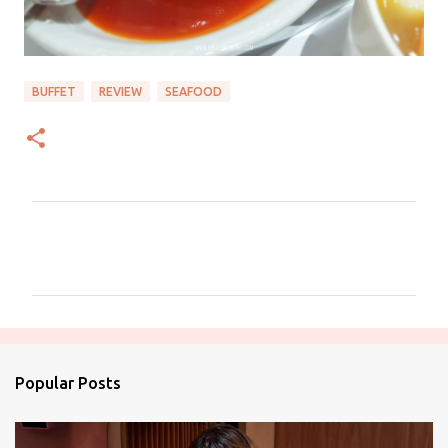
BUFFET
REVIEW
SEAFOOD
C
o
m
m
e
n
Popular Posts
t
s