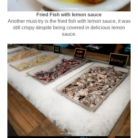
Fried Fish with lemon sauce
Another must-try is the fried fish with lemon sauce, it was
still crispy despite being covered in delicious lemon
sauce.