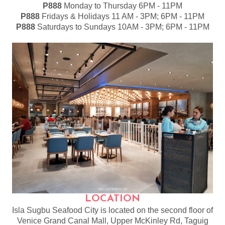
P888
Monday to Thursday 6PM - 11PM
P888
Fridays & Holidays 11 AM - 3PM; 6PM - 11PM
P888
Saturdays to Sundays 10AM - 3PM; 6PM - 11PM
LOCATION
Isla Sugbu Seafood City is located on the second floor of
Venice Grand Canal Mall, Upper McKinley Rd, Taguig