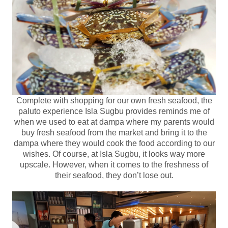
Complete with shopping for our own fresh seafood, the
paluto experience Isla Sugbu provides reminds me of
when we used to eat at dampa where my parents would
buy fresh seafood from the market and bring it to the
dampa where they would cook the food according to our
wishes. Of course, at Isla Sugbu, it looks way more
upscale. However, when it comes to the freshness of
their seafood, they don’t lose out.