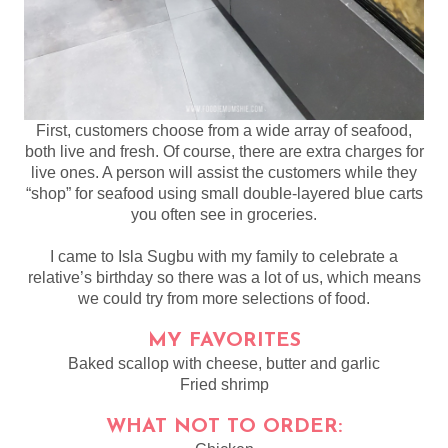
First, customers choose from a wide array of seafood,
both live and fresh. Of course, there are extra charges for
live ones. A person will assist the customers while they
“shop” for seafood using small double-layered blue carts
you often see in groceries.
I came to Isla Sugbu with my family to celebrate a
relative’s birthday so there was a lot of us, which means
we could try from more selections of food.
MY FAVORITES
Baked scallop with cheese, butter and garlic
Fried shrimp
WHAT NOT TO ORDER: