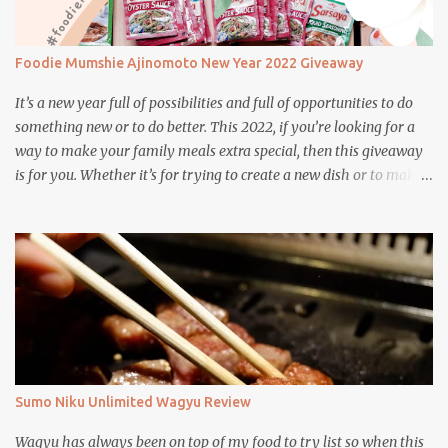
Foodie Mumshie Ajinomoto New Year 2022 Giveaway
It’s a new year full of possibilities and full of opportunities to do
something new or to do better. This 2022, if you’re looking for a
way to make your family meals extra special, then this giveaway
is for you. Whether it’s for trying to create a new dish or to make a
family favorite dish even more delicious, these Ajinomoto
products are here to help.
Sumo Niku Unlimited Wagyu Review
Wagyu has always been on top of my food to try list so when this