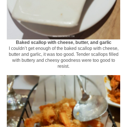
Baked scallop with cheese, butter, and garlic
I couldn’t get enough of the baked scallop with cheese,
butter and garlic, it was too good. Tender scallops filled
with buttery and cheesy goodness were too good to
resist.