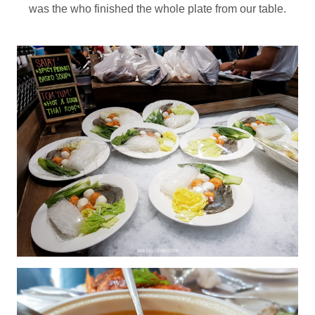
was the who finished the whole plate from our table.