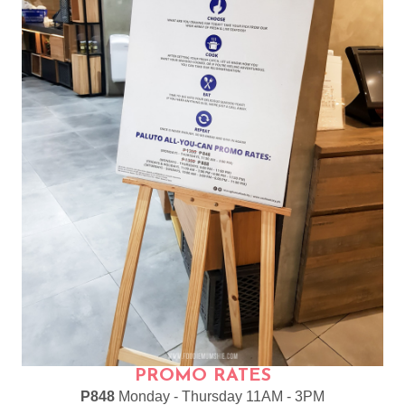
PROMO RATES
P848
Monday - Thursday 11AM - 3PM