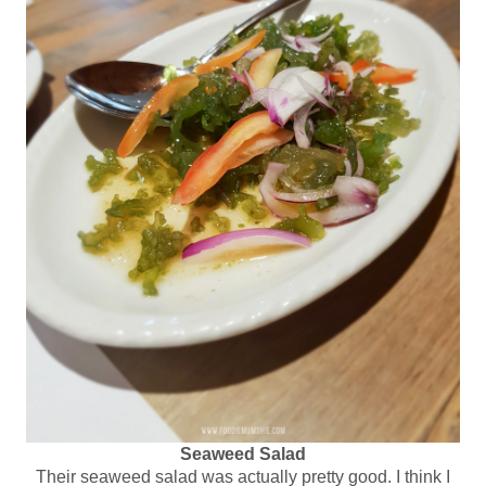
Seaweed Salad
Their seaweed salad was actually pretty good. I think I