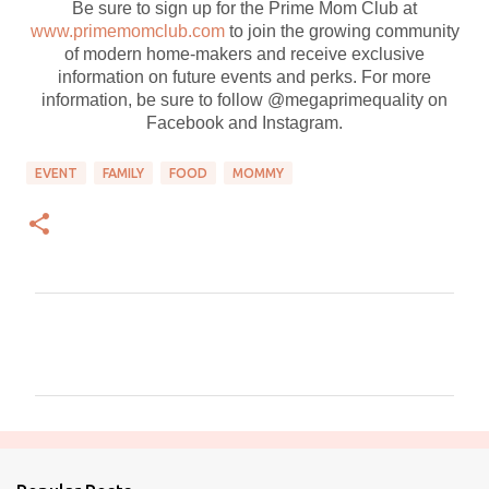
Be sure to sign up for the Prime Mom Club at
www.primemomclub.com
to join the growing community
of modern home-makers and receive exclusive
information on future events and perks. For more
information, be sure to follow @megaprimequality on
Facebook and Instagram.
EVENT
FAMILY
FOOD
MOMMY
C
o
m
m
e
n