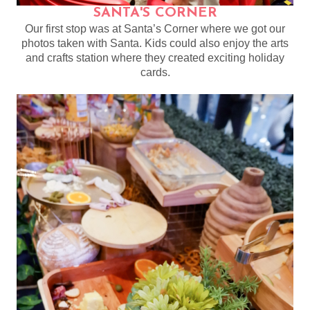
SANTA'S CORNER
Our first stop was at Santa’s Corner where we got our
photos taken with Santa. Kids could also enjoy the arts
and crafts station where they created exciting holiday
cards.