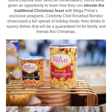
moms improve their skills as homemakers, moms were
given an opportunity to learn how they can
elevate the
traditional Christmas feast
with Mega Prime’s
exclusive programs. Celebrity Chef Rosebud Benitez
showcased a full spread of holiday treats, from drinks to
savory dishes that will be a guaranteed hit for family and
friends this Christmas.