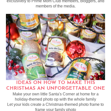
exclusively to Prime Mom Club members, bloggers, and
members of the media.
IDEAS ON HOW TO MAKE THIS
CHRISTMAS AN UNFORGETTABLE ONE
Make your own little Santa's Corner at home for a
holiday-themed photo op with the whole family
Let your kids create a Christmas-themed photo frame to
frame your family photo