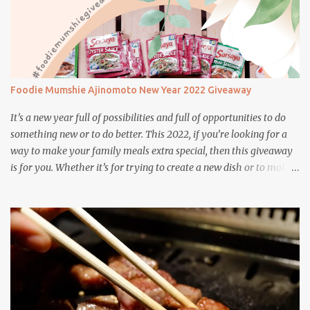
Foodie Mumshie Ajinomoto New Year 2022 Giveaway
It’s a new year full of possibilities and full of opportunities to do
something new or to do better. This 2022, if you’re looking for a
way to make your family meals extra special, then this giveaway
is for you. Whether it’s for trying to create a new dish or to make a
family favorite dish even more delicious, these Ajinomoto
products are here to help.