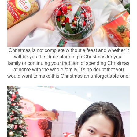
Christmas is not complete without a feast and whether it
will be your first time planning a Christmas for your
family or continuing your tradition of spending Christmas
at home with the whole family, it's no doubt that you
would want to make this Christmas an unforgettable one.