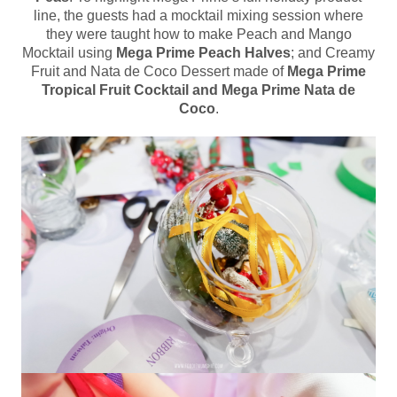
line, the guests had a mocktail mixing session where
they were taught how to make Peach and Mango
Mocktail using
Mega Prime Peach Halves
; and Creamy
Fruit and Nata de Coco Dessert made of
Mega Prime
Tropical Fruit Cocktail and Mega Prime Nata de
Coco
.