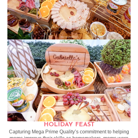
HOLIDAY FEAST
Capturing Mega Prime Quality’s commitment to helping