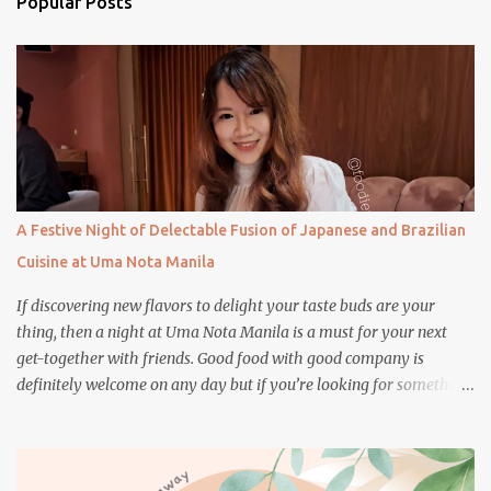
Popular Posts
t
s
A Festive Night of Delectable Fusion of Japanese and Brazilian
Cuisine at Uma Nota Manila
If discovering new flavors to delight your taste buds are your
thing, then a night at Uma Nota Manila is a must for your next
get-together with friends. Good food with good company is
definitely welcome on any day but if you’re looking for something
more memorable, this new restaurant featuring a fusion of
Japanese and Brazilian flavors will certainly appeal to your
appetite.