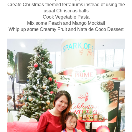
Create Christmas-themed terrariums instead of using the
usual Christmas balls
Cook Vegetable Pasta
Mix some Peach and Mango Mocktail
Whip up some Creamy Fruit and Nata de Coco Dessert