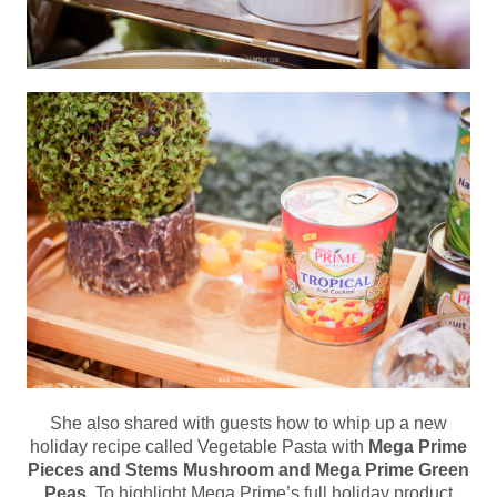
She also shared with guests how to whip up a new
holiday recipe called Vegetable Pasta with
Mega Prime
Pieces and Stems Mushroom and Mega Prime Green
Peas
. To highlight Mega Prime’s full holiday product