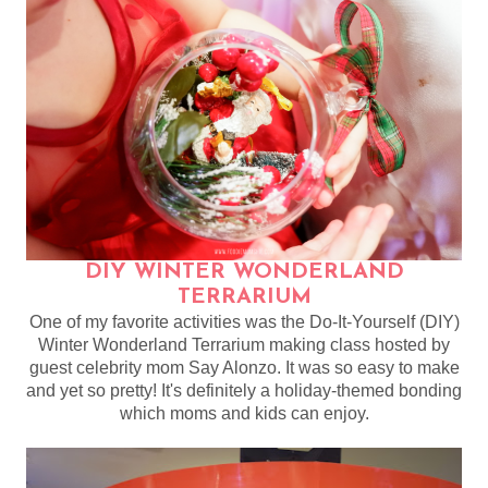
DIY WINTER WONDERLAND
TERRARIUM
One of my favorite activities was the Do-It-Yourself (DIY)
Winter Wonderland Terrarium making class hosted by
guest celebrity mom Say Alonzo. It was so easy to make
and yet so pretty! It's definitely a holiday-themed bonding
which moms and kids can enjoy.