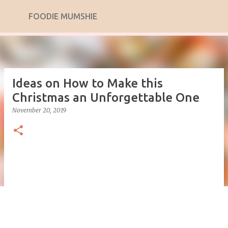
Skip to main content
FOODIE MUMSHIE
Ideas on How to Make this
Christmas an Unforgettable One
November 20, 2019