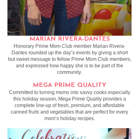
MARIAN RIVERA-DANTES
Honorary Prime Mom Club member Marian Rivera-
Dantes rounded up the day’s events by giving a short
but sweet message to fellow Prime Mom Club members,
and expressed how happy she is to be part of the
community.
MEGA PRIME QUALITY
Committed to turning moms into savvy cooks especially
this holiday season, Mega Prime Quality provides a
complete line-up of fresh, premium, and affordable
canned fruits and vegetables that are perfect for every
mom’s holiday recipes.