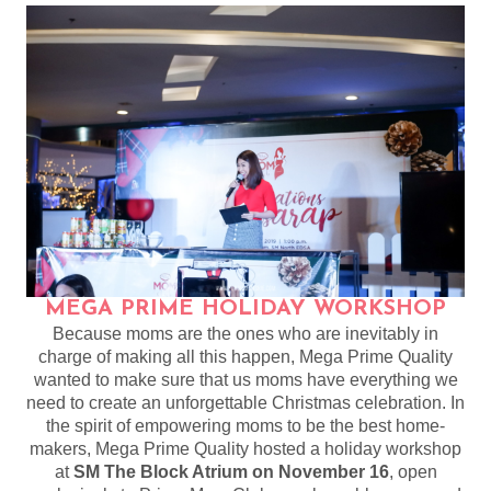
MEGA PRIME HOLIDAY WORKSHOP
Because moms are the ones who are inevitably in
charge of making all this happen, Mega Prime Quality
wanted to make sure that us moms have everything we
need to create an unforgettable Christmas celebration. In
the spirit of empowering moms to be the best home-
makers, Mega Prime Quality hosted a holiday workshop
at
SM The Block Atrium on November 16
, open