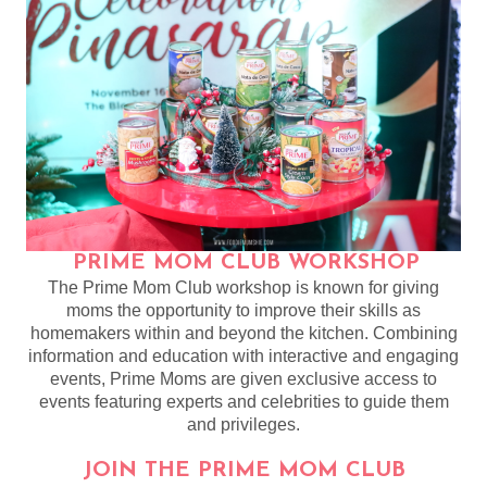
PRIME MOM CLUB WORKSHOP
The Prime Mom Club workshop is known for giving
moms the opportunity to improve their skills as
homemakers within and beyond the kitchen. Combining
information and education with interactive and engaging
events, Prime Moms are given exclusive access to
events featuring experts and celebrities to guide them
and privileges.
JOIN THE PRIME MOM CLUB