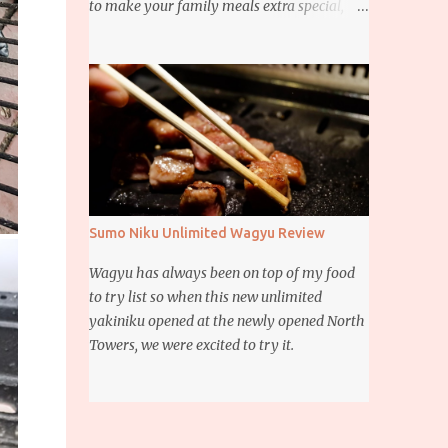
to make your family meals extra special,
then this giveaway is for you. Whether it’s
for trying to create a new dish or to make a
family favorite dish even more delicious,
these Ajinomoto products are here to help.
Sumo Niku Unlimited Wagyu Review
Wagyu has always been on top of my food
to try list so when this new unlimited
yakiniku opened at the newly opened North
Towers, we were excited to try it.