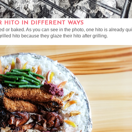
 HITO IN DIFFERENT WAYS
med or baked. As you can see in the photo, one hito is already qui
rilled hito because they glaze their hito after grilling.