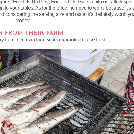
 goes "Fresh Is-Da Best, Fortia's Hito-Go is a hito or catfish spec
m to your tables. As for the price, no need to worry because it's 
d considering the serving size and taste, it's definitely worth yo
money.
H FROM THEIR FARM
ry from their own farm so its guaranteed to be fresh.