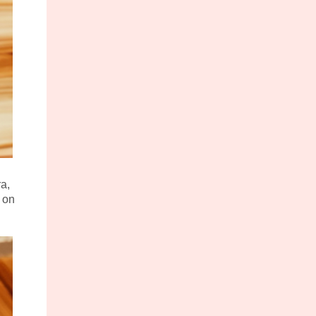
ra,
 on