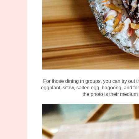
For those dining in groups, you can try out t
eggplant, sitaw, salted egg, bagoong, and tom
the photo is their medium