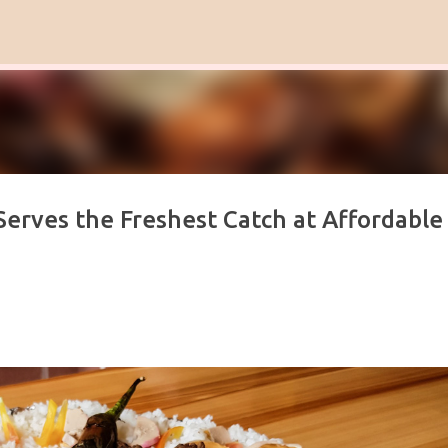
Skip to main content
Serves the Freshest Catch at Affordable