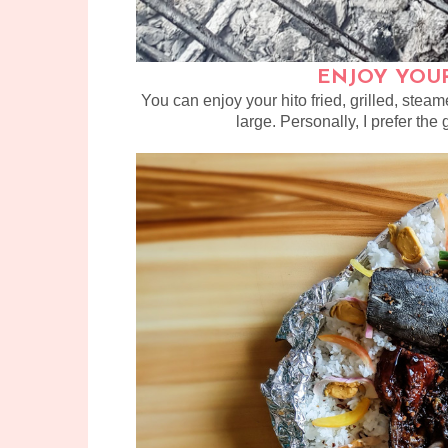
ENJOY YOUR
You can enjoy your hito fried, grilled, stea
large. Personally, I prefer the g