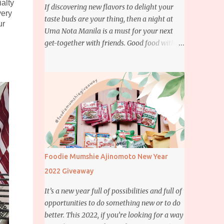
ialty
If discovering new flavors to delight your
very
taste buds are your thing, then a night at
ur
Uma Nota Manila is a must for your next
get-together with friends. Good food with
good company is definitely welcome on any
day but if you’re looking for something
more memorable, this new restaurant
featuring a fusion of Japanese and Brazilian
flavors will certainly appeal to your
appetite.
Foodie Mumshie Ajinomoto New Year
2022 Giveaway
It’s a new year full of possibilities and full of
opportunities to do something new or to do
better. This 2022, if you’re looking for a way