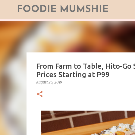
FOODIE MUMSHIE
From Farm to Table, Hito-Go 
Prices Starting at P99
August 25, 2019