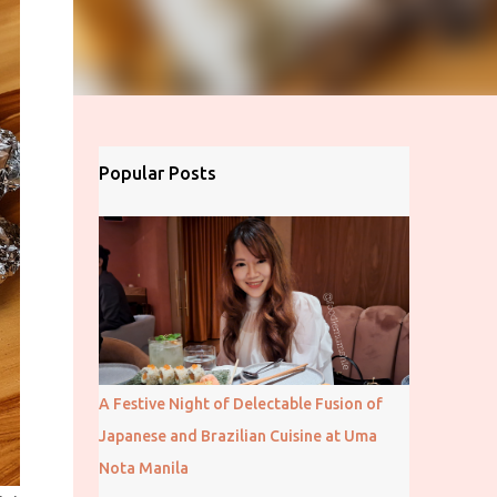
Popular Posts
A Festive Night of Delectable Fusion of
Japanese and Brazilian Cuisine at Uma
Nota Manila