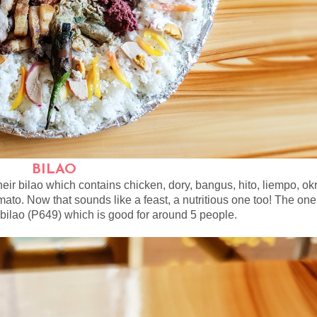
BILAO
heir bilao which contains chicken, dory, bangus, hito, liempo, ok
ato. Now that sounds like a feast, a nutritious one too! The one
 bilao (P649) which is good for around 5 people.