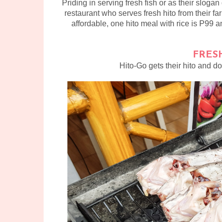
Priding in serving fresh fish or as their slogan
restaurant who serves fresh hito from their far
affordable, one hito meal with rice is P99 an
FRES
Hito-Go gets their hito and do