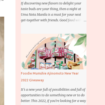
If discovering new flavors to delight your
taste buds are your thing, then a night at
Uma Nota Manila is a must for your next
get-together with friends. Good food with
good company is definitely welcome on any
day but if you’re looking for something
more memorable, this new restaurant
featuring a fusion of Japanese and Brazilian
flavors will certainly appeal to your
appetite.
Foodie Mumshie Ajinomoto New Year
2022 Giveaway
It’s a new year full of possibilities and full of
opportunities to do something new or to do
better. This 2022, if you’re looking for a way