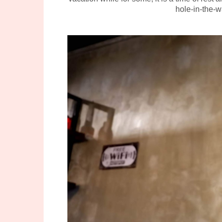
hole-in-the-w