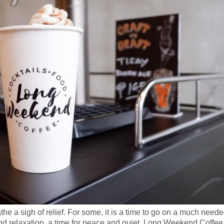
e a sigh of relief. For some, it is a time to go on a much need
t and relaxation, a time for peace and quiet. Long Weekend Coffee