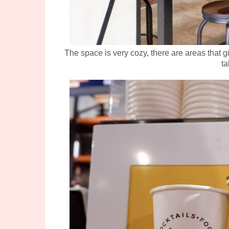
The space is very cozy, there are areas that g
ta