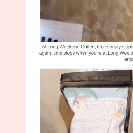
At Long Weekend Coffee, time simply stops, 
again, time stops when you're at Long Weeke
enjo