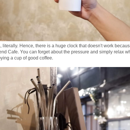
literally. Hence, there is a huge clock that doesn't work becaus
nd Cafe. You can forget about the pressure and simply relax wh
ying a cup of good coffee.