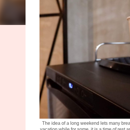
The idea of a long weekend lets many breath
vacation while for some, it is a time of res