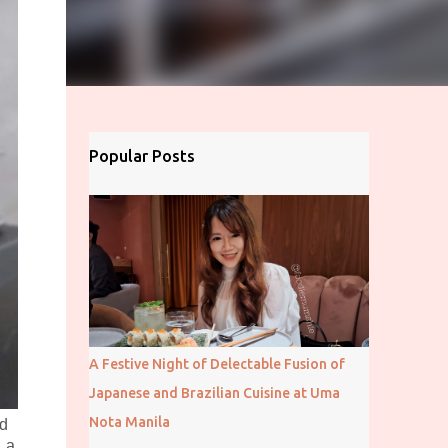
Popular Posts
A Festive Night of Delectable Fusion of
Japanese and Brazilian Cuisine at Uma
Nota Manila
ed
, a