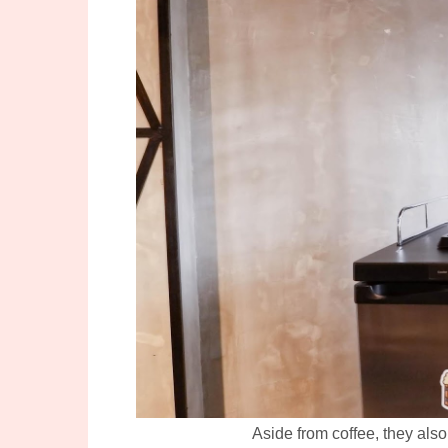
Aside from coffee, they also 