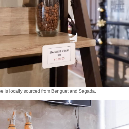
e is locally sourced from Benguet and Sagada.