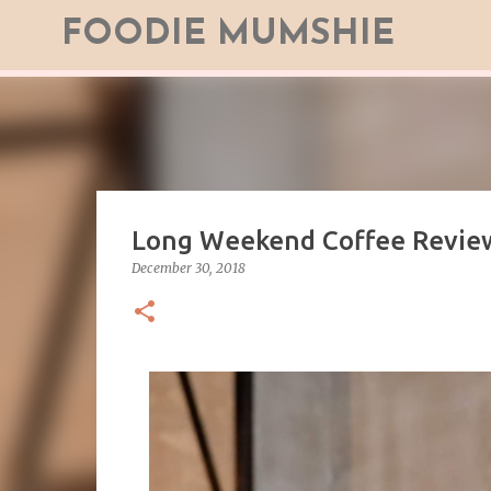
FOODIE MUMSHIE
Long Weekend Coffee Revie
December 30, 2018