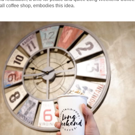
all coffee shop, embodies this idea.