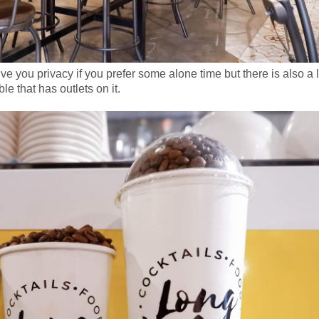
ive you privacy if you prefer some alone time but there is also a 
ble that has outlets on it.