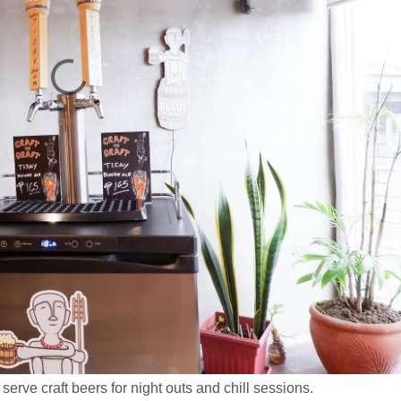
serve craft beers for night outs and chill sessions.