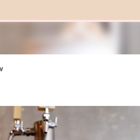
Skip to main content
w