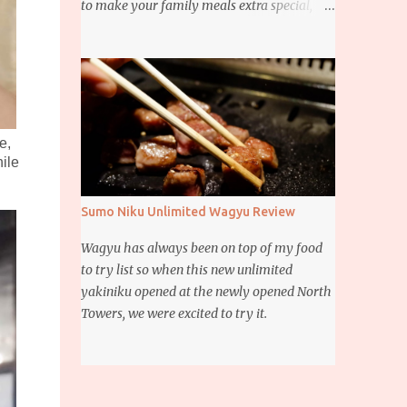
to make your family meals extra special,
then this giveaway is for you. Whether it’s
for trying to create a new dish or to make a
family favorite dish even more delicious,
these Ajinomoto products are here to help.
e,
ile
Sumo Niku Unlimited Wagyu Review
Wagyu has always been on top of my food
to try list so when this new unlimited
yakiniku opened at the newly opened North
Towers, we were excited to try it.