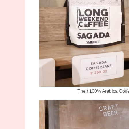
Their 100% Arabica Coffe