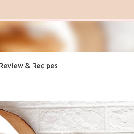
Skip to main content
 Review & Recipes