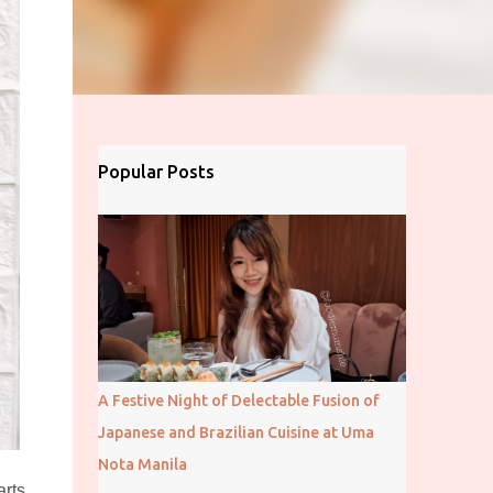
Popular Posts
A Festive Night of Delectable Fusion of
Japanese and Brazilian Cuisine at Uma
Nota Manila
rts.