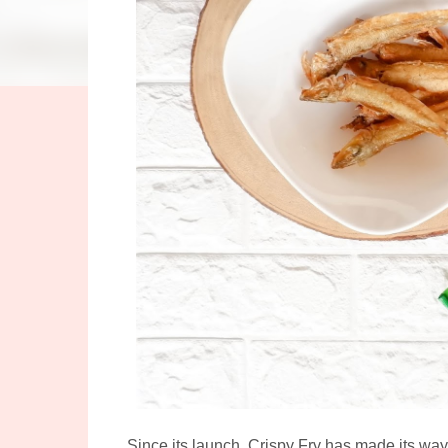
Since its launch, Crispy Fry has made its way