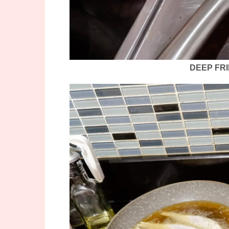
DEEP FRI