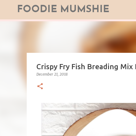
FOODIE MUMSHIE
Crispy Fry Fish Breading Mix
December 21, 2018