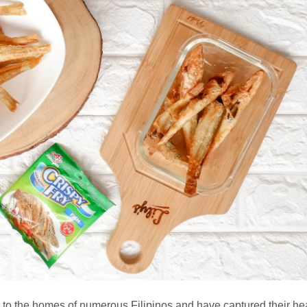
 to the homes of numerous Filipinos and have captured their hea