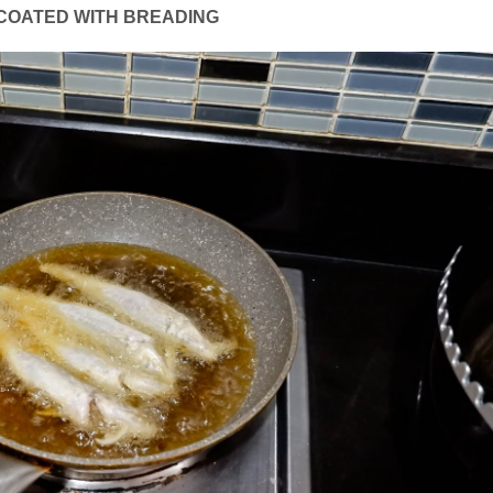
 COATED WITH BREADING