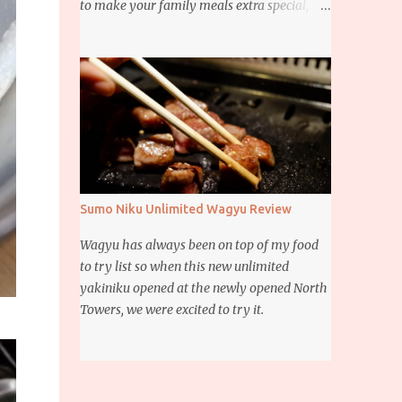
to make your family meals extra special,
then this giveaway is for you. Whether it’s
for trying to create a new dish or to make a
family favorite dish even more delicious,
these Ajinomoto products are here to help.
Sumo Niku Unlimited Wagyu Review
Wagyu has always been on top of my food
to try list so when this new unlimited
yakiniku opened at the newly opened North
Towers, we were excited to try it.