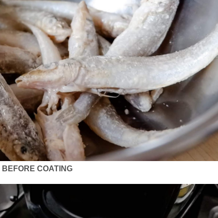
BEFORE COATING