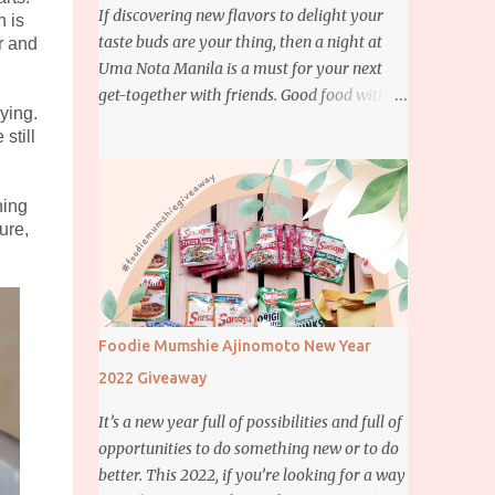
If discovering new flavors to delight your
h is
taste buds are your thing, then a night at
r and
Uma Nota Manila is a must for your next
get-together with friends. Good food with
ying.
good company is definitely welcome on any
still
day but if you’re looking for something
more memorable, this new restaurant
featuring a fusion of Japanese and Brazilian
hing
flavors will certainly appeal to your
ure,
appetite.
Foodie Mumshie Ajinomoto New Year
2022 Giveaway
It’s a new year full of possibilities and full of
opportunities to do something new or to do
better. This 2022, if you’re looking for a way