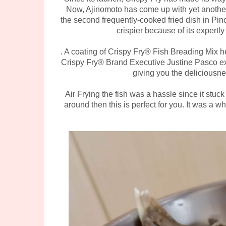
Now, Ajinomoto has come up with yet another 
the second frequently-cooked fried dish in Pino
crispier because of its expert
. A coating of Crispy Fry® Fish Breading Mix he
Crispy Fry® Brand Executive Justine Pasco expl
giving you the deliciousne
Air Frying the fish was a hassle since it stuck
around then this is perfect for you. It was a wh