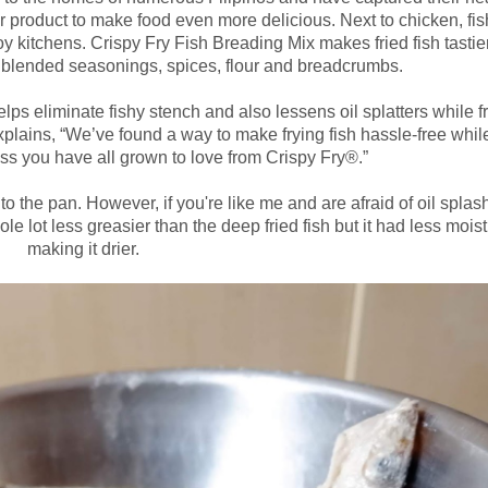
product to make food even more delicious. Next to chicken, fis
y kitchens. Crispy Fry Fish Breading Mix makes fried fish tastie
ly blended seasonings, spices, flour and breadcrumbs.
lps eliminate fishy stench and also lessens oil splatters while fr
ains, “We’ve found a way to make frying fish hassle-free while 
ss you have all grown to love from Crispy Fry®.”
 to the pan. However, if you're like me and are afraid of oil splas
ole lot less greasier than the deep fried fish but it had less moist
making it drier.