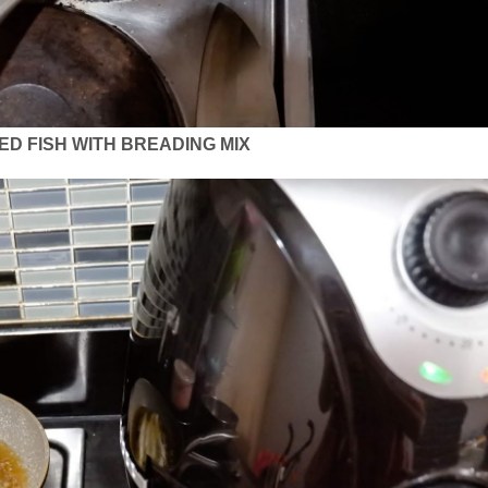
ED FISH WITH BREADING MIX