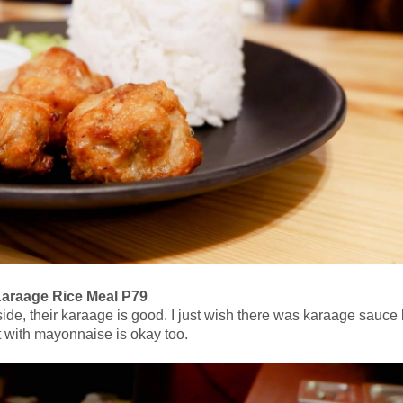
araage Rice Meal P79
ide, their karaage is good. I just wish there was karaage sauce 
it with mayonnaise is okay too.