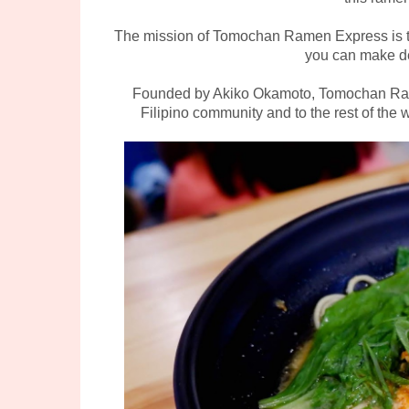
The mission of Tomochan Ramen Express is to
you can make de
Founded by Akiko Okamoto, Tomochan Rame
Filipino community and to the rest of the wo