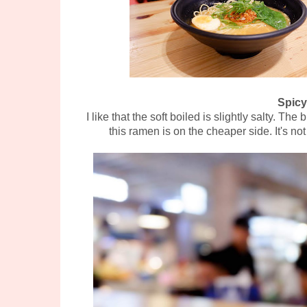
Spicy
I like that the soft boiled is slightly salty. T
this ramen is on the cheaper side. It's no