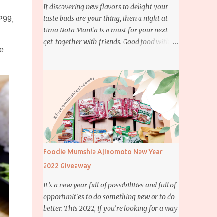
If discovering new flavors to delight your
taste buds are your thing, then a night at
P99,
Uma Nota Manila is a must for your next
get-together with friends. Good food with
he
good company is definitely welcome on any
day but if you’re looking for something
more memorable, this new restaurant
featuring a fusion of Japanese and Brazilian
flavors will certainly appeal to your
appetite.
Foodie Mumshie Ajinomoto New Year
2022 Giveaway
It’s a new year full of possibilities and full of
opportunities to do something new or to do
better. This 2022, if you’re looking for a way