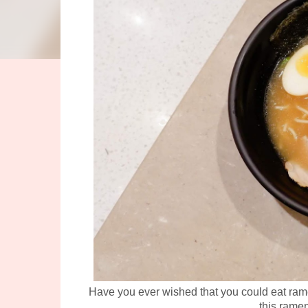
Have you ever wished that you could eat rame
this ramen