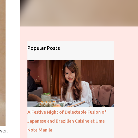
Popular Posts
A Festive Night of Delectable Fusion of
Japanese and Brazilian Cuisine at Uma
Nota Manila
ver,