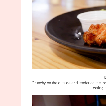
K
Crunchy on the outside and tender on the ins
eating 