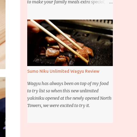
to make your family meals extra special,
then this giveaway is for you. Whether it’s
for trying to create a new dish or to make a
family favorite dish even more delicious,
these Ajinomoto products are here to help.
Sumo Niku Unlimited Wagyu Review
Wagyu has always been on top of my food
to try list so when this new unlimited
yakiniku opened at the newly opened North
Towers, we were excited to try it.