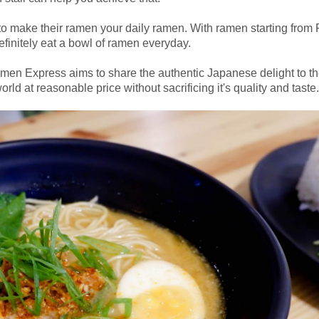
 make their ramen your daily ramen. With ramen starting from 
finitely eat a bowl of ramen everyday.
n Express aims to share the authentic Japanese delight to t
rld at reasonable price without sacrificing it's quality and taste.