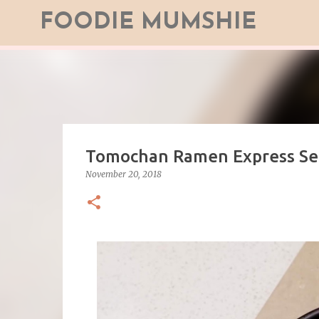
FOODIE MUMSHIE
Tomochan Ramen Express Ser
November 20, 2018