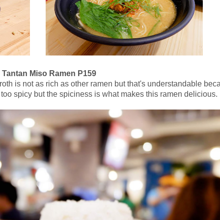
 Tantan Miso Ramen P159
he broth is not as rich as other ramen but that's understandable be
t too spicy but the spiciness is what makes this ramen delicious.