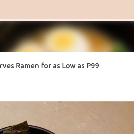
Skip to main content
ves Ramen for as Low as P99