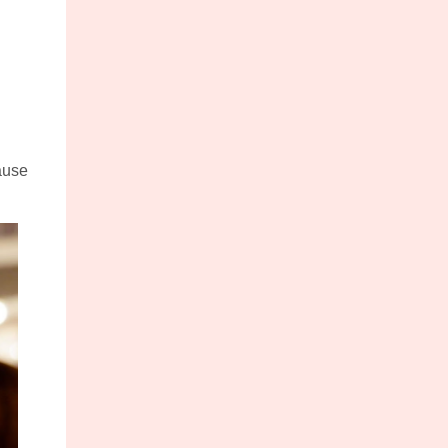
cause