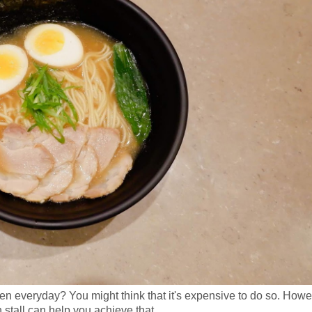
n everyday? You might think that it's expensive to do so. Howe
 stall can help you achieve that.