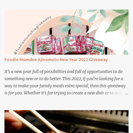
Japanese and Brazilian flavors will certainly appeal to your
appetite.
Foodie Mumshie Ajinomoto New Year 2022 Giveaway
It’s a new year full of possibilities and full of opportunities to do
something new or to do better. This 2022, if you’re looking for a
way to make your family meals extra special, then this giveaway
is for you. Whether it’s for trying to create a new dish or to make a
family favorite dish even more delicious, these Ajinomoto
products are here to help.