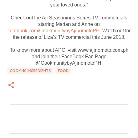
your loved ones.”
Check out the Aji Seasonings Series TV commercials
starring Marian and Anne on
facebook.com/CookmunitybyAjinomotoPH
. Watch out for
the release of Liza’s TV commercial this June 2018.
To know more about APC, visit www.ajinomoto.com.ph
and join their FaceBook Fan Page
@CookmunitybyAjinomotoPH.
COOKING INGREDIENTS
FOOD
C
o
m