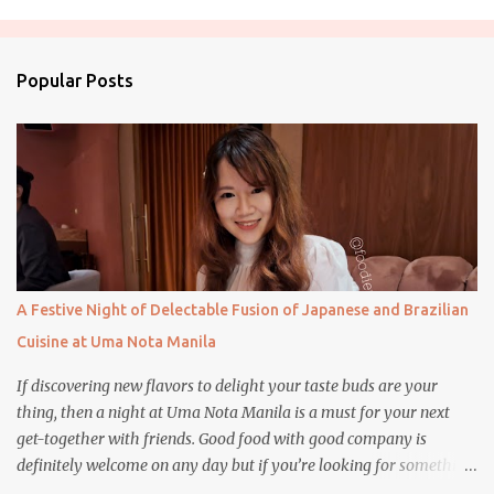
m
e
n
Popular Posts
t
s
A Festive Night of Delectable Fusion of Japanese and Brazilian
Cuisine at Uma Nota Manila
If discovering new flavors to delight your taste buds are your
thing, then a night at Uma Nota Manila is a must for your next
get-together with friends. Good food with good company is
definitely welcome on any day but if you’re looking for something
more memorable, this new restaurant featuring a fusion of