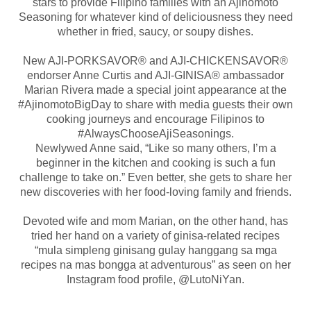
stars to provide Filipino families with an Ajinomoto
Seasoning for whatever kind of deliciousness they need
whether in fried, saucy, or soupy dishes.
New AJI-PORKSAVOR® and AJI-CHICKENSAVOR®
endorser Anne Curtis and AJI-GINISA® ambassador
Marian Rivera made a special joint appearance at the
#AjinomotoBigDay to share with media guests their own
cooking journeys and encourage Filipinos to
#AlwaysChooseAjiSeasonings.
Newlywed Anne said, “Like so many others, I’m a
beginner in the kitchen and cooking is such a fun
challenge to take on.” Even better, she gets to share her
new discoveries with her food-loving family and friends.
Devoted wife and mom Marian, on the other hand, has
tried her hand on a variety of ginisa-related recipes
“mula simpleng ginisang gulay hanggang sa mga
recipes na mas bongga at adventurous” as seen on her
Instagram food profile, @LutoNiYan.