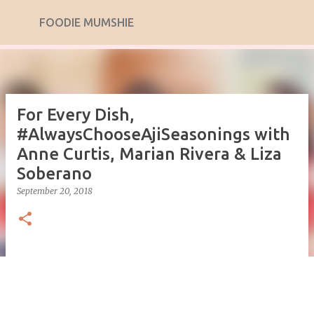
Skip to main content
FOODIE MUMSHIE
For Every Dish,
#AlwaysChooseAjiSeasonings with
Anne Curtis, Marian Rivera & Liza
Soberano
September 20, 2018