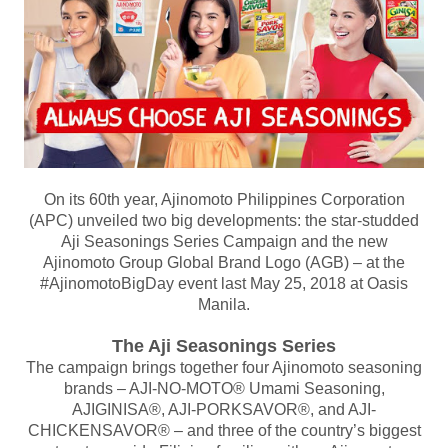
On its 60th year, Ajinomoto Philippines Corporation
(APC) unveiled two big developments: the star-studded
Aji Seasonings Series Campaign and the new
Ajinomoto Group Global Brand Logo (AGB) – at the
#AjinomotoBigDay event last May 25, 2018 at Oasis
Manila.
The Aji Seasonings Series
The campaign brings together four Ajinomoto seasoning
brands – AJI-NO-MOTO® Umami Seasoning,
AJIGINISA®, AJI-PORKSAVOR®, and AJI-
CHICKENSAVOR® – and three of the country’s biggest