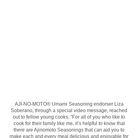
AJI-NO-MOTO® Umami Seasoning endorser Liza
Soberano, through a special video message, reached
out to fellow young cooks. “For all of you who like to
cook for their family like me, it’s helpful to know that
there are Ajinomoto Seasonings that can aid you to
make each and every meal delicious and enjoyable for