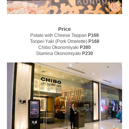
Price
Potato with Cheese Teppan
P168
Tonpei-Yaki (Pork Omelette)
P168
Chibo Okonomiyaki
P380
Stamina Okonomiyaki
P230