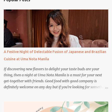
t
s
A Festive Night of Delectable Fusion of Japanese and Brazilian
Cuisine at Uma Nota Manila
If discovering new flavors to delight your taste buds are your
thing, then a night at Uma Nota Manila is a must for your next
get-together with friends. Good food with good company is
definitely welcome on any day but if you’re looking for something
more memorable, this new restaurant featuring a fusion of
Japanese and Brazilian flavors will certainly appeal to your
appetite.