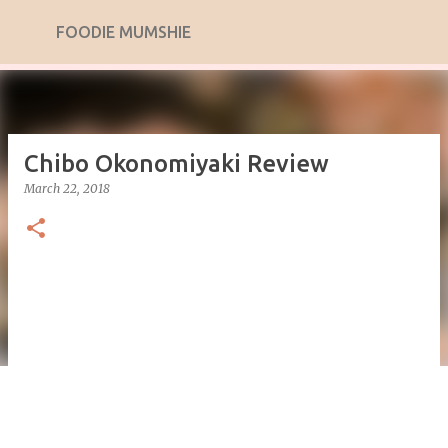
Skip to main content
FOODIE MUMSHIE
Chibo Okonomiyaki Review
March 22, 2018