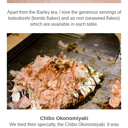
Apart from the Barley tea, I love the generous servings of
katsuboshi (bonito flakes) and ao nori (seaweed flakes)
which are available in each table.
Chibo Okonomiyaki
We tried their specialty, the Chibo Okonomiyaki. It was