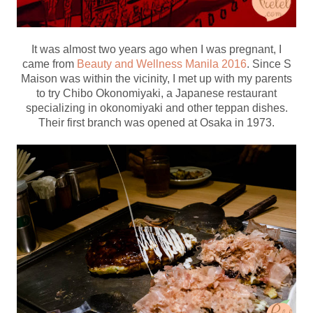
It was almost two years ago when I was pregnant, I
came from
Beauty and Wellness Manila 2016
. Since S
Maison was within the vicinity, I met up with my parents
to try Chibo Okonomiyaki, a Japanese restaurant
specializing in okonomiyaki and other teppan dishes.
Their first branch was opened at Osaka in 1973.