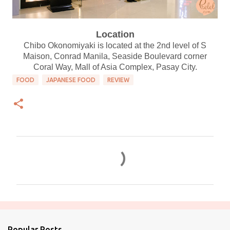
Location
Chibo Okonomiyaki is located at the 2nd level of S
Maison, Conrad Manila, Seaside Boulevard corner
Coral Way, Mall of Asia Complex, Pasay City.
FOOD
JAPANESE FOOD
REVIEW
C
o
m
m
e
n
Popular Posts