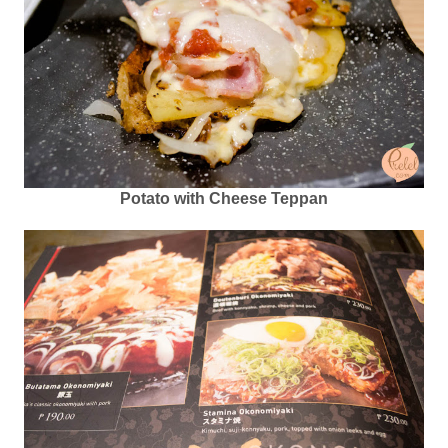
Potato with Cheese Teppan