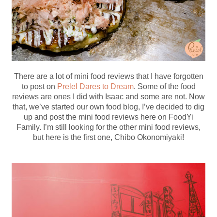
There are a lot of mini food reviews that I have forgotten
to post on
Prelel Dares to Dream
. Some of the food
reviews are ones I did with Isaac and some are not. Now
that, we’ve started our own food blog, I’ve decided to dig
up and post the mini food reviews here on FoodYi
Family. I’m still looking for the other mini food reviews,
but here is the first one, Chibo Okonomiyaki!