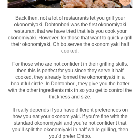
Back then, not a lot of restaurants let you grill your
okonomiyaki. Dohtonbori was the first okonomiyaki
restaurant that we have tried that lets you cook your
okonomiyaki. However, for those that want to quickly grill
their okonomiyaki, Chibo serves the okonomiyaki half
cooked.
For those who are not confident in their grilling skills,
then this is perfect for you since they serve it half
cooked, they already formed the okonomiyaki in a
beautiful circle. In Dohtonbori, they give you the batter
with the other ingredients mix in so you get to control the
thickness and size.
It really depends if you have different preferences on
how you eat your okonomiyaki. If you’re fine with the
standard okonomiyaki and you’re not confident that
you’ll split the okonomiyaki in half while grilling, then
you’d prefer Chibo.