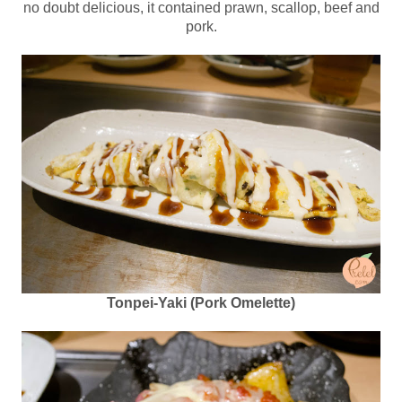
no doubt delicious, it contained prawn, scallop, beef and
pork.
Tonpei-Yaki (Pork Omelette)