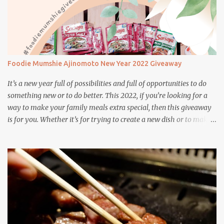
Foodie Mumshie Ajinomoto New Year 2022 Giveaway
It’s a new year full of possibilities and full of opportunities to do
something new or to do better. This 2022, if you’re looking for a
way to make your family meals extra special, then this giveaway
is for you. Whether it’s for trying to create a new dish or to make a
family favorite dish even more delicious, these Ajinomoto
products are here to help.