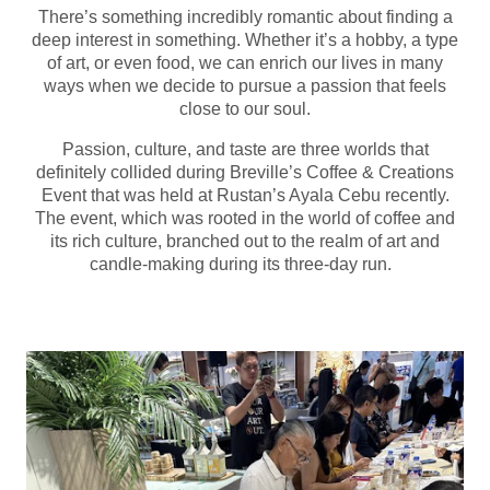
There’s something incredibly romantic about finding a
deep interest in something. Whether it’s a hobby, a type
of art, or even food, we can enrich our lives in many
ways when we decide to pursue a passion that feels
close to our soul.
Passion, culture, and taste are three worlds that
definitely collided during Breville’s Coffee & Creations
Event that was held at Rustan’s Ayala Cebu recently.
The event, which was rooted in the world of coffee and
its rich culture, branched out to the realm of art and
candle-making during its three-day run.