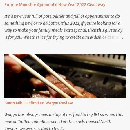
Foodie Mumshie Ajinomoto New Year 2022 Giveaway
It’s a new year full of possibilities and full of opportunities to do
something new or to do better. This 2022, if you’re looking for a
way to make your family meals extra special, then this giveaway
is for you. Whether it’s for trying to create a new dish or to make a
family favorite dish even more delicious, these Ajinomoto
products are here to help.
Sumo Niku Unlimited Wagyu Review
Wagyu has always been on top of my food to try list so when this
new unlimited yakiniku opened at the newly opened North
Towers, we were excited to try it.