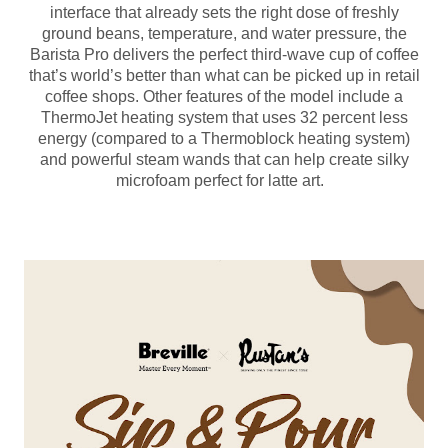
interface that already sets the right dose of freshly
ground beans, temperature, and water pressure, the
Barista Pro delivers the perfect third-wave cup of coffee
that’s world’s better than what can be picked up in retail
coffee shops. Other features of the model include a
ThermoJet heating system that uses 32 percent less
energy (compared to a Thermoblock heating system)
and powerful steam wands that can help create silky
microfoam perfect for latte art.