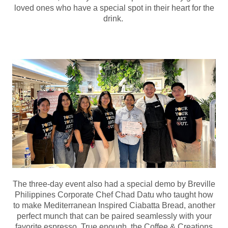
loved ones who have a special spot in their heart for the
drink.
The three-day event also had a special demo by Breville
Philippines Corporate Chef Chad Datu who taught how
to make Mediterranean Inspired Ciabatta Bread, another
perfect munch that can be paired seamlessly with your
favorite espresso. True enough, the Coffee & Creations