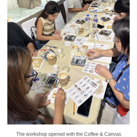
The workshop opened with the Coffee & Canvas