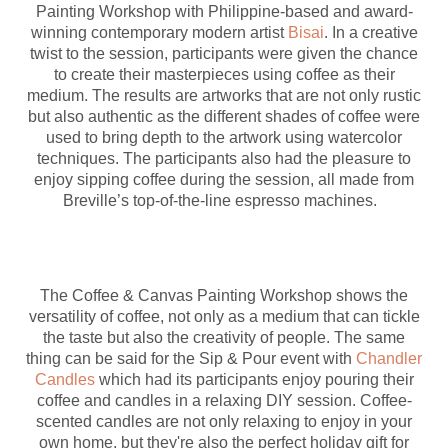
Painting Workshop with Philippine-based and award-
winning contemporary modern artist
Bisai
. In a creative
twist to the session, participants were given the chance
to create their masterpieces using coffee as their
medium. The results are artworks that are not only rustic
but also authentic as the different shades of coffee were
used to bring depth to the artwork using watercolor
techniques. The participants also had the pleasure to
enjoy sipping coffee during the session, all made from
Breville’s top-of-the-line espresso machines.
The Coffee & Canvas Painting Workshop shows the
versatility of coffee, not only as a medium that can tickle
the taste but also the creativity of people. The same
thing can be said for the Sip & Pour event with
Chandler
Candles
which had its participants enjoy pouring their
coffee and candles in a relaxing DIY session. Coffee-
scented candles are not only relaxing to enjoy in your
own home, but they're also the perfect holiday gift for