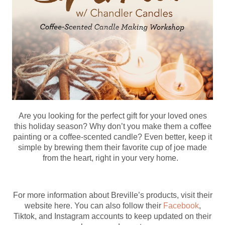
Are you looking for the perfect gift for your loved ones
this holiday season? Why don’t you make them a coffee
painting or a coffee-scented candle? Even better, keep it
simple by brewing them their favorite cup of joe made
from the heart, right in your very home.
For more information about Breville’s products, visit their
website here. You can also follow their
Facebook
,
Tiktok, and Instagram accounts to keep updated on their