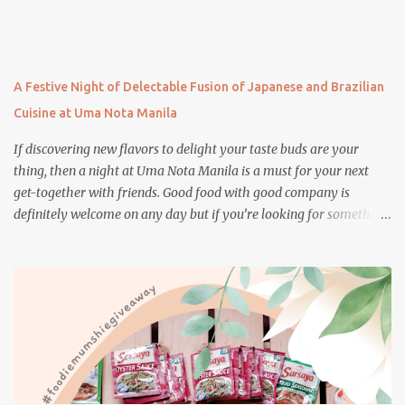
A Festive Night of Delectable Fusion of Japanese and Brazilian
Cuisine at Uma Nota Manila
If discovering new flavors to delight your taste buds are your
thing, then a night at Uma Nota Manila is a must for your next
get-together with friends. Good food with good company is
definitely welcome on any day but if you’re looking for something
more memorable, this new restaurant featuring a fusion of
Japanese and Brazilian flavors will certainly appeal to your
appetite.