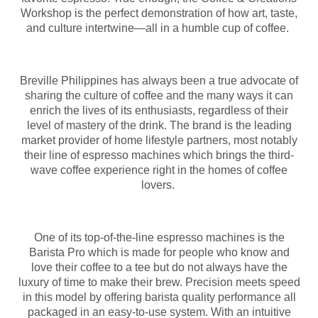
Workshop is the perfect demonstration of how art, taste,
and culture intertwine—all in a humble cup of coffee.
Breville Philippines has always been a true advocate of
sharing the culture of coffee and the many ways it can
enrich the lives of its enthusiasts, regardless of their
level of mastery of the drink. The brand is the leading
market provider of home lifestyle partners, most notably
their line of espresso machines which brings the third-
wave coffee experience right in the homes of coffee
lovers.
One of its top-of-the-line espresso machines is the
Barista Pro which is made for people who know and
love their coffee to a tee but do not always have the
luxury of time to make their brew. Precision meets speed
in this model by offering barista quality performance all
packaged in an easy-to-use system. With an intuitive