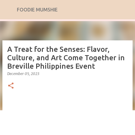
Skip to main content
FOODIE MUMSHIE
A Treat for the Senses: Flavor,
Culture, and Art Come Together in
Breville Philippines Event
December 05, 2023