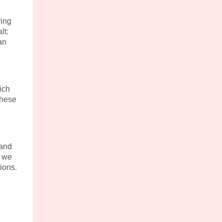
ving
lt:
an
ich
These
 and
e we
ions.