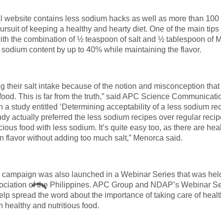
al website contains less sodium hacks as well as more than 100 
pursuit of keeping a healthy and hearty diet. One of the main tips
 with the combination of ½ teaspoon of salt and ½ tablespoon of
 sodium content by up to 40% while maintaining the flavor.
their salt intake because of the notion and misconception that
ul food. This is far from the truth,” said APC Science Communicati
a study entitled ‘Determining acceptability of a less sodium re
dy actually preferred the less sodium recipes over regular recip
cious food with less sodium. It’s quite easy too, as there are heal
in flavor without adding too much salt,” Menorca said.
ampaign was also launched in a Webinar Series that was held
Association of the Philippines. APC Group and NDAP’s Webinar Se
elp spread the word about the importance of taking care of healt
h healthy and nutritious food.