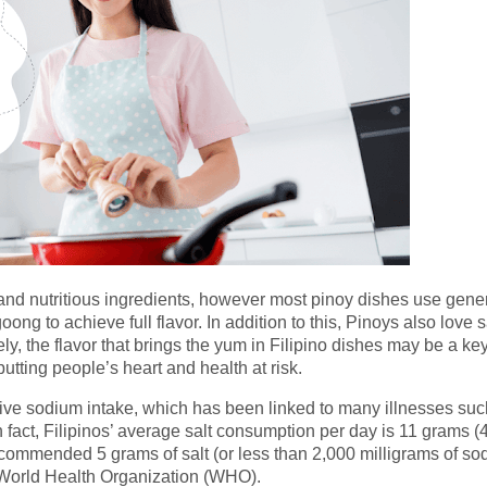
 and nutritious ingredients, however most pinoy dishes use gene
ong to achieve full flavor. In addition to this, Pinoys also love s
, the flavor that brings the yum in Filipino dishes may be a ke
 putting people’s heart and health at risk.
ive sodium intake, which has been linked to many illnesses suc
 fact, Filipinos’ average salt consumption per day is 11 grams (
ecommended 5 grams of salt (or less than 2,000 milligrams of so
 World Health Organization (WHO).