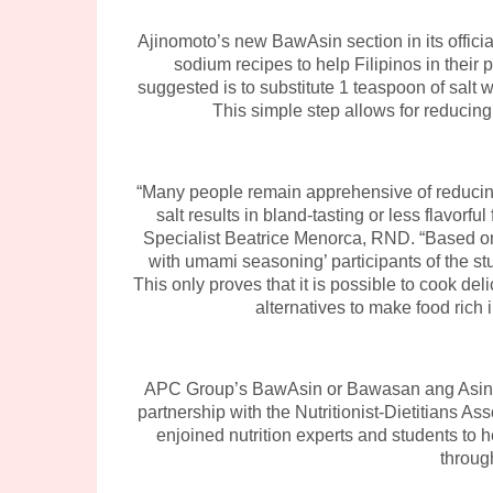
Ajinomoto’s new BawAsin section in its offici
sodium recipes to help Filipinos in their 
suggested is to substitute 1 teaspoon of salt
This simple step allows for reducing
“Many people remain apprehensive of reducing 
salt results in bland-tasting or less flavorf
Specialist Beatrice Menorca, RND. “Based on 
with umami seasoning’ participants of the stu
This only proves that it is possible to cook deli
alternatives to make food rich 
APC Group’s BawAsin or Bawasan ang Asin c
partnership with the Nutritionist-Dietitians 
enjoined nutrition experts and students to h
throug