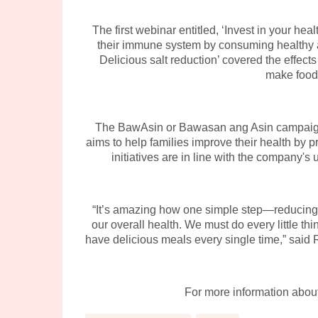
The first webinar entitled, ‘Invest in your he
their immune system by consuming healthy and
Delicious salt reduction’ covered the effect
make food 
The BawAsin or Bawasan ang Asin campaign is
aims to help families improve their health by
initiatives are in line with the company's 
“It’s amazing how one simple step—reducing 
our overall health. We must do every little thi
have delicious meals every single time,” sai
For more information abou