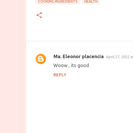
COOKING INGREDIENTS
HEALTH
Ma. Eleonor placencia
April 27, 2022 
C
Woow , its good
o
REPLY
m
m
e
n
t
s