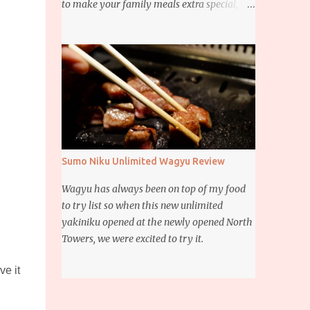
to make your family meals extra special,
then this giveaway is for you. Whether it’s
for trying to create a new dish or to make a
family favorite dish even more delicious,
these Ajinomoto products are here to help.
Sumo Niku Unlimited Wagyu Review
Wagyu has always been on top of my food
to try list so when this new unlimited
yakiniku opened at the newly opened North
Towers, we were excited to try it.
ve it