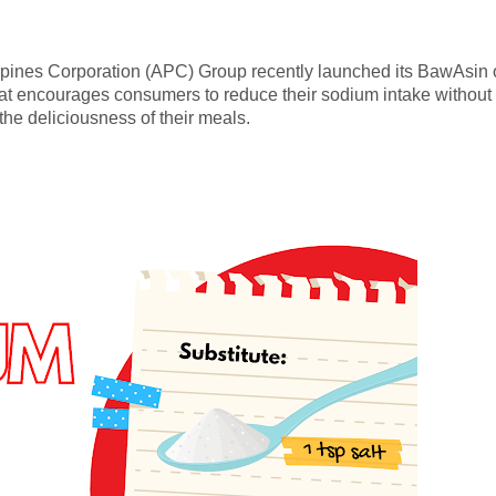
ippines Corporation (APC) Group recently launched its BawAsin 
at encourages consumers to reduce their sodium intake without
 the deliciousness of their meals.