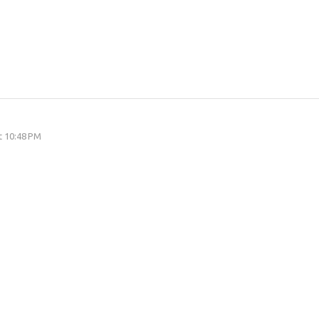
at 10:48 PM