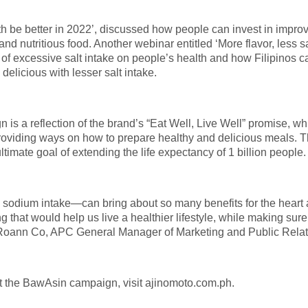
alth be better in 2022’, discussed how people can invest in impro
 nutritious food. Another webinar entitled ‘More flavor, less sa
s of excessive salt intake on people’s health and how Filipinos c
delicious with lesser salt intake.
 a reflection of the brand’s “Eat Well, Live Well” promise, wh
 providing ways on how to prepare healthy and delicious meals. 
ultimate goal of extending the life expectancy of 1 billion people.
sodium intake—can bring about so many benefits for the heart
ng that would help us live a healthier lifestyle, while making sur
d Roann Co, APC General Manager of Marketing and Public Relat
t the BawAsin campaign, visit ajinomoto.com.ph.