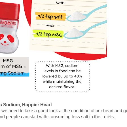
s Sodium, Happier Heart
we need to take a good look at the condition of our heart and gi
nd people can start with consuming less salt in their diets.