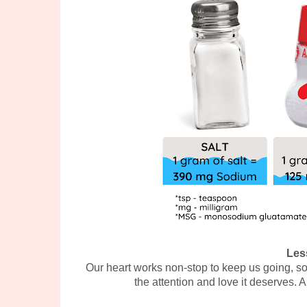
Les
Our heart works non-stop to keep us going, so 
the attention and love it deserves. A