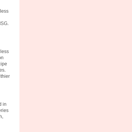
less
 MSG.
 less
on
cipe
es.
thier
 in
ries
h,