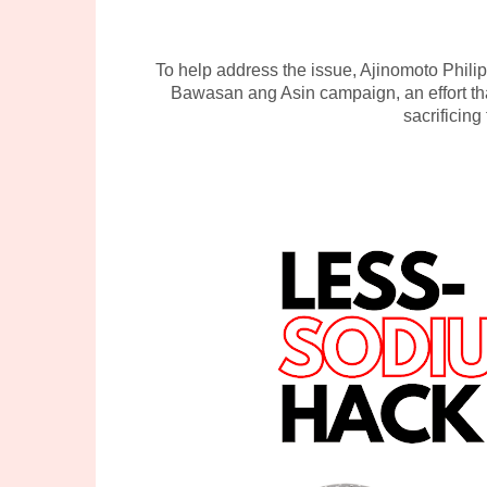
To help address the issue, Ajinomoto Phil
Bawasan ang Asin campaign, an effort th
sacrificing