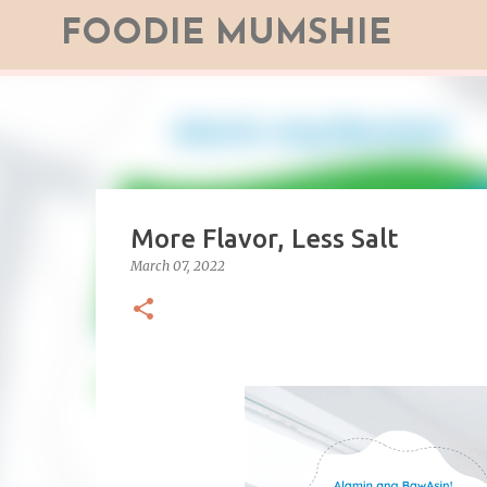
FOODIE MUMSHIE
More Flavor, Less Salt
March 07, 2022