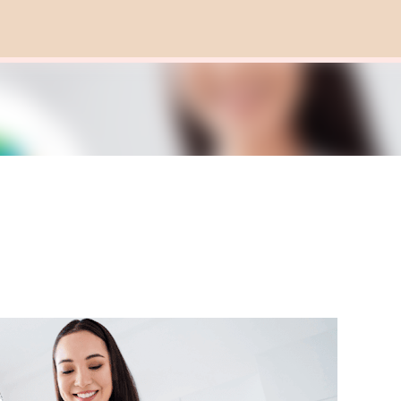
Skip to main content