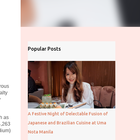
Popular Posts
rous
alty
y
A Festive Night of Delectable Fusion of
h as
Japanese and Brazilian Cuisine at Uma
4,263
dium)
Nota Manila