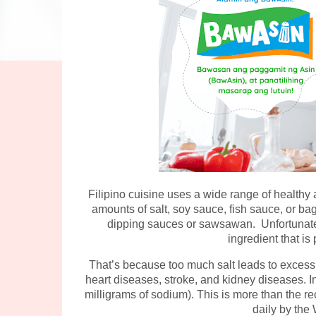
Filipino cuisine uses a wide range of healthy
amounts of salt, soy sauce, fish sauce, or bago
dipping sauces or sawsawan. Unfortunately
ingredient that is
That’s because too much salt leads to excess
heart diseases, stroke, and kidney diseases. In
milligrams of sodium). This is more than the r
daily by the