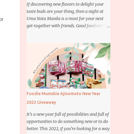
If discovering new flavors to delight your
taste buds are your thing, then a night at
Uma Nota Manila is a must for your next
or
get-together with friends. Good food with
good company is definitely welcome on any
day but if you’re looking for something
more memorable, this new restaurant
featuring a fusion of Japanese and Brazilian
flavors will certainly appeal to your
appetite.
Foodie Mumshie Ajinomoto New Year
2022 Giveaway
It’s a new year full of possibilities and full of
opportunities to do something new or to do
better. This 2022, if you’re looking for a way