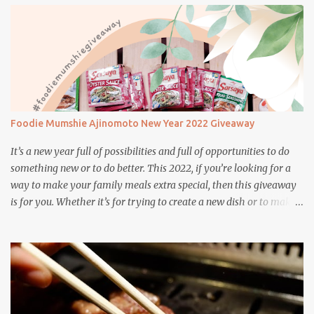
appetite.
Foodie Mumshie Ajinomoto New Year 2022 Giveaway
It’s a new year full of possibilities and full of opportunities to do
something new or to do better. This 2022, if you’re looking for a
way to make your family meals extra special, then this giveaway
is for you. Whether it’s for trying to create a new dish or to make a
family favorite dish even more delicious, these Ajinomoto
products are here to help.