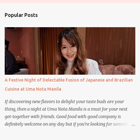
e
n
Popular Posts
t
s
A Festive Night of Delectable Fusion of Japanese and Brazilian
Cuisine at Uma Nota Manila
If discovering new flavors to delight your taste buds are your
thing, then a night at Uma Nota Manila is a must for your next
get-together with friends. Good food with good company is
definitely welcome on any day but if you’re looking for something
more memorable, this new restaurant featuring a fusion of
Japanese and Brazilian flavors will certainly appeal to your