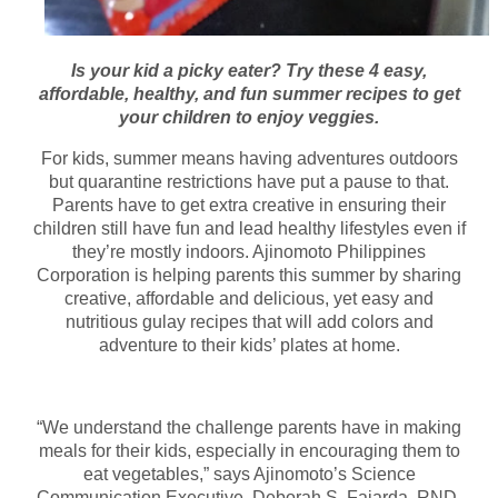
Is your kid a picky eater? Try these 4 easy,
affordable, healthy, and fun summer recipes to get
your children to enjoy veggies.
For kids, summer means having adventures outdoors
but quarantine restrictions have put a pause to that.
Parents have to get extra creative in ensuring their
children still have fun and lead healthy lifestyles even if
they’re mostly indoors. Ajinomoto Philippines
Corporation is helping parents this summer by sharing
creative, affordable and delicious, yet easy and
nutritious gulay recipes that will add colors and
adventure to their kids’ plates at home.
“We understand the challenge parents have in making
meals for their kids, especially in encouraging them to
eat vegetables,” says Ajinomoto’s Science
Communication Executive, Deborah S. Fajarda, RND.