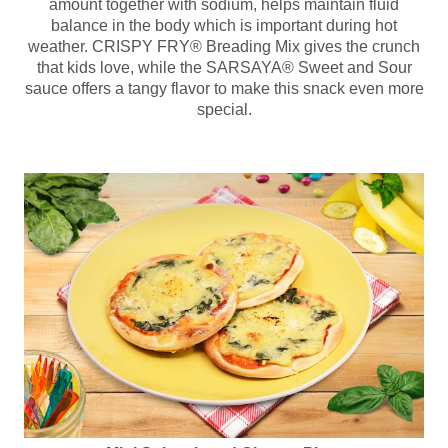
amount together with sodium, helps maintain fluid
balance in the body which is important during hot
weather. CRISPY FRY® Breading Mix gives the crunch
that kids love, while the SARSAYA® Sweet and Sour
sauce offers a tangy flavor to make this snack even more
special.