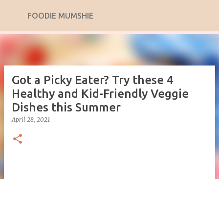
Skip to main content
FOODIE MUMSHIE
Got a Picky Eater? Try these 4
Healthy and Kid-Friendly Veggie
Dishes this Summer
April 28, 2021