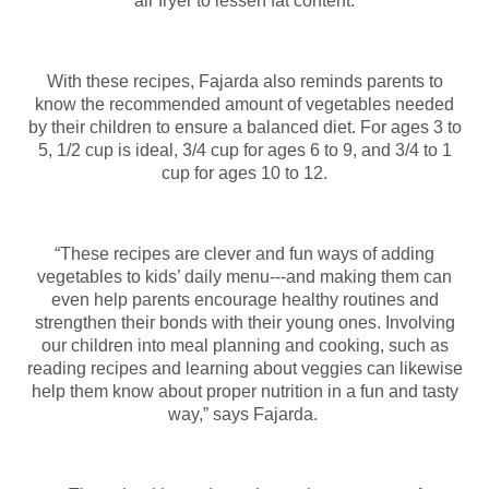
air fryer to lessen fat content.
With these recipes, Fajarda also reminds parents to
know the recommended amount of vegetables needed
by their children to ensure a balanced diet. For ages 3 to
5, 1/2 cup is ideal, 3/4 cup for ages 6 to 9, and 3/4 to 1
cup for ages 10 to 12.
“These recipes are clever and fun ways of adding
vegetables to kids’ daily menu---and making them can
even help parents encourage healthy routines and
strengthen their bonds with their young ones. Involving
our children into meal planning and cooking, such as
reading recipes and learning about veggies can likewise
help them know about proper nutrition in a fun and tasty
way,” says Fajarda.