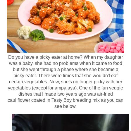
Do you have a picky eater at home? When my daughter
was a baby, she had no problems when it came to food
but she went through a phase where she became a
picky eater. There were times that she wouldn't eat
certain vegetables. Now, she's no longer picky with her
vegetables (except for ampalaya). One of the fun veggie
dishes that I made two years ago was air-fried
cauliflower coated in Tasty Boy breading mix as you can
see below.