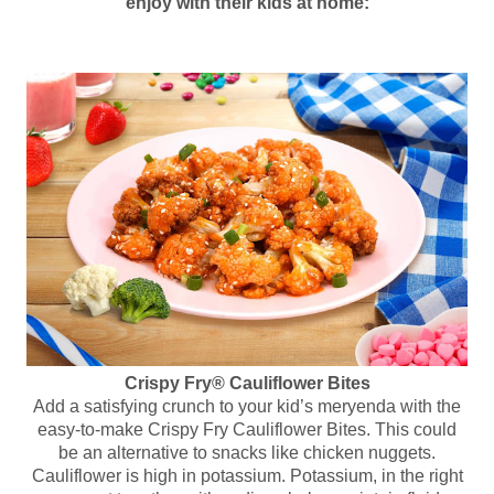
enjoy with their kids at home:
Crispy Fry® Cauliflower Bites
Add a satisfying crunch to your kid’s meryenda with the
easy-to-make Crispy Fry Cauliflower Bites. This could
be an alternative to snacks like chicken nuggets.
Cauliflower is high in potassium. Potassium, in the right