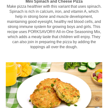
Mini Spinach and Cheese Pizza
Make pizza healthier with this variant that uses spinach.
Spinach is rich in calcium, iron, and vitamin A, which
help in strong bone and muscle development,
maintaining good eyesight, healthy red blood cells, and
strong immune system for growing boys and girls. This
recipe uses PORKSAVOR® All-in-One Seasoning Mix,
which adds a meaty taste that children will enjoy. They
can also join in preparing the pizza by adding the
toppings all over the dough.