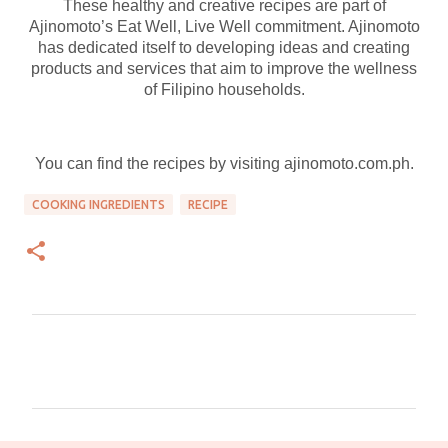
These healthy and creative recipes are part of
Ajinomoto’s Eat Well, Live Well commitment. Ajinomoto
has dedicated itself to developing ideas and creating
products and services that aim to improve the wellness
of Filipino households.
You can find the recipes by visiting ajinomoto.com.ph.
COOKING INGREDIENTS
RECIPE
C
o
m
m