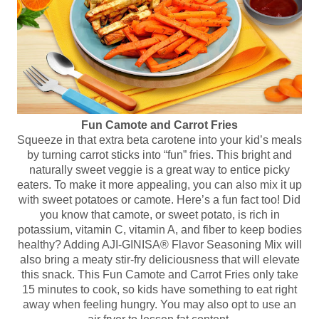
Fun Camote and Carrot Fries
Squeeze in that extra beta carotene into your kid’s meals
by turning carrot sticks into “fun” fries. This bright and
naturally sweet veggie is a great way to entice picky
eaters. To make it more appealing, you can also mix it up
with sweet potatoes or camote. Here’s a fun fact too! Did
you know that camote, or sweet potato, is rich in
potassium, vitamin C, vitamin A, and fiber to keep bodies
healthy? Adding AJI-GINISA® Flavor Seasoning Mix will
also bring a meaty stir-fry deliciousness that will elevate
this snack. This Fun Camote and Carrot Fries only take
15 minutes to cook, so kids have something to eat right
away when feeling hungry. You may also opt to use an