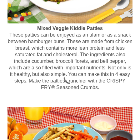
Mixed Veggie Kiddie Patties
These patties can be enjoyed as an ulam or as a snack
between hamburger buns. These are made from chicken
breast, which contains more lean protein and less
saturated fat and cholesterol. The ingredients also
include cucumber, broccoli florets, and bell pepper,
which are also filled with important nutrients. Not only is
it healthy, but also simple. You can make this in 4 easy
steps. Make the patties crunchier with the CRISPY
FRY® Seasoned Crumbs.