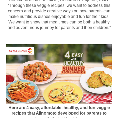
“Through these veggie recipes, we want to address this
concern and provide creative ways on how parents can
make nutritious dishes enjoyable and fun for their kids.
We want to show that mealtimes can be both a healthy
and adventurous journey for parents and their children.”
Here are 4 easy, affordable, healthy, and fun veggie
recipes that Ajinomoto developed for parents to