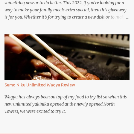
something new or to do better. This 2022, if you’re looking for a
way to make your family meals extra special, then this giveaway
is for you. Whether it’s for trying to create a new dish or to make a
family favorite dish even more delicious, these Ajinomoto
products are here to help.
Sumo Niku Unlimited Wagyu Review
Wagyu has always been on top of my food to try list so when this
new unlimited yakiniku opened at the newly opened North
Towers, we were excited to try it.