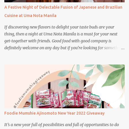
A Festive Night of Delectable Fusion of Japanese and Brazilian
Cuisine at Uma Nota Manila
If discovering new flavors to delight your taste buds are your
thing, then a night at Uma Nota Manila is a must for your next
get-together with friends. Good food with good company is
definitely welcome on any day but if you’re looking for something
more memorable, this new restaurant featuring a fusion of
Japanese and Brazilian flavors will certainly appeal to your
appetite.
Foodie Mumshie Ajinomoto New Year 2022 Giveaway
It’s a new year full of possibilities and full of opportunities to do