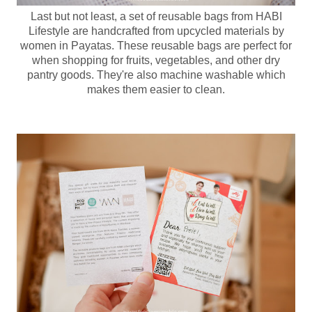
Last but not least, a set of reusable bags from HABI
Lifestyle are handcrafted from upcycled materials by
women in Payatas. These reusable bags are perfect for
when shopping for fruits, vegetables, and other dry
pantry goods. They're also machine washable which
makes them easier to clean.