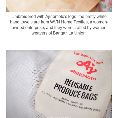
Embroidered with Ajinomoto's logo, the pretty white
hand towels are from WVN Home Textiles, a women-
owned enterprise, and they were crafted by women
weavers of Bangar, La Union.