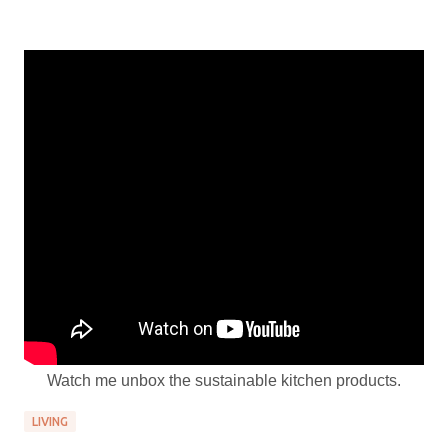
Watch me unbox the sustainable kitchen products.
LIVING