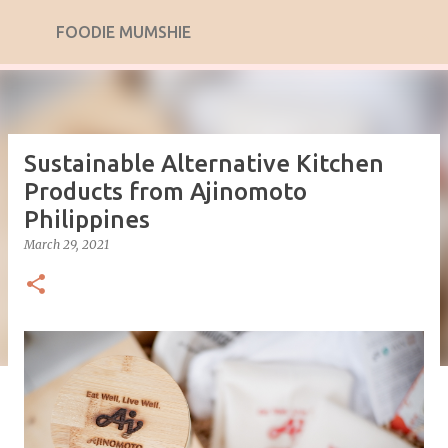
Skip to main content
FOODIE MUMSHIE
Sustainable Alternative Kitchen
Products from Ajinomoto
Philippines
March 29, 2021