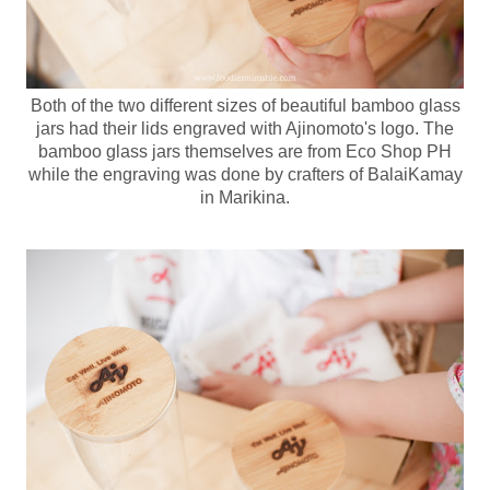
Both of the two different sizes of beautiful bamboo glass
jars had their lids engraved with Ajinomoto's logo. The
bamboo glass jars themselves are from Eco Shop PH
while the engraving was done by crafters of BalaiKamay
in Marikina.