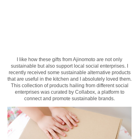
I like how these gifts from Ajinomoto are not only
sustainable but also support local social enterprises. I
recently received some sustainable alternative products
that are useful in the kitchen and I absolutely loved them.
This collection of products hailing from different social
enterprises was curated by Collabox, a platform to
connect and promote sustainable brands.