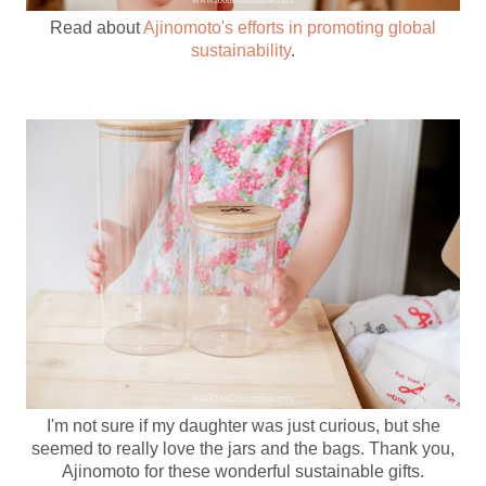
Read about
Ajinomoto's efforts in promoting global
sustainability
.
I'm not sure if my daughter was just curious, but she
seemed to really love the jars and the bags. Thank you,
Ajinomoto for these wonderful sustainable gifts.