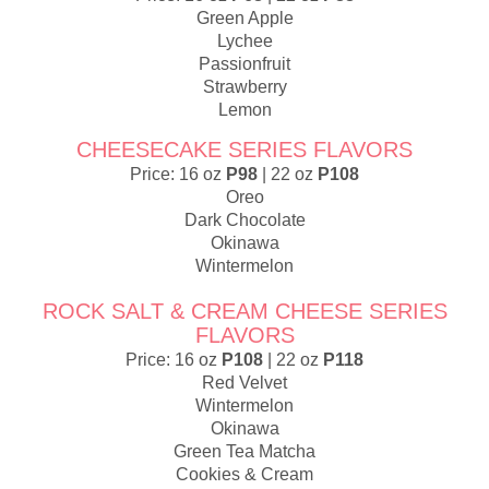
Green Apple
Lychee
Passionfruit
Strawberry
Lemon
CHEESECAKE SERIES FLAVORS
Price: 16 oz
P98
| 22 oz
P108
Oreo
Dark Chocolate
Okinawa
Wintermelon
ROCK SALT & CREAM CHEESE SERIES
FLAVORS
Price: 16 oz
P108
| 22 oz
P118
Red Velvet
Wintermelon
Okinawa
Green Tea Matcha
Cookies & Cream