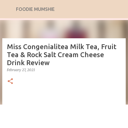
Skip to main content
FOODIE MUMSHIE
Miss Congenialitea Milk Tea, Fruit
Tea & Rock Salt Cream Cheese
Drink Review
February 27, 2021