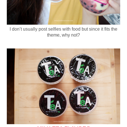
I don’t usually post selfies with food but since it fits the
theme, why not?