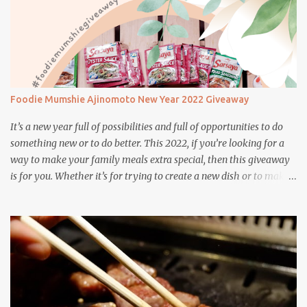
Foodie Mumshie Ajinomoto New Year 2022 Giveaway
It’s a new year full of possibilities and full of opportunities to do
something new or to do better. This 2022, if you’re looking for a
way to make your family meals extra special, then this giveaway
is for you. Whether it’s for trying to create a new dish or to make a
family favorite dish even more delicious, these Ajinomoto
products are here to help.