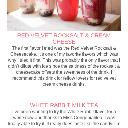
RED VELVET ROCKSALT & CREAM
CHEESE
The first flavor I tried was the Red Velvet Rocksalt &
Cheesecake. It’s one of my favorite flavors which was
why I tried it first. This was probably the only flavor that I
didn’t dilute with ice since the saltiness of the rocksalt &
cheesecake offsets the sweetness of the drink. I
recommend this drink for fellow lovers for red velvet
cream cheese drinks.
WHITE RABBIT MILK TEA
I’ve been wanting to try the White Rabbit flavor for a
while now and thanks to Miss Congenialitea, I was
finally able to try it. It really does taste like the candy. I’m