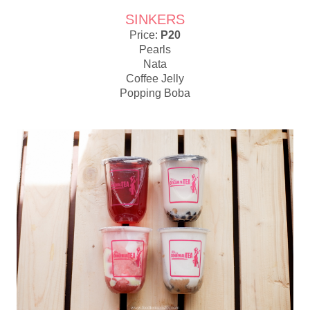
SINKERS
Price:
P20
Pearls
Nata
Coffee Jelly
Popping Boba