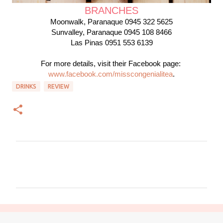
BRANCHES
Moonwalk, Paranaque 0945 322 5625

Sunvalley
, Paranaque
 0945 108 8466
Las Pinas 0951 553 6139
For more details, visit their Facebook page: 
www.facebook.com/misscongenialitea
.
DRINKS
REVIEW
C
o
m
m
e