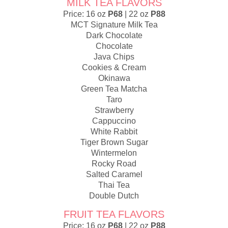
MILK TEA FLAVORS
Price: 16 oz
P68
| 22 oz
P88
MCT Signature Milk Tea
Dark Chocolate
Chocolate
Java Chips
Cookies & Cream
Okinawa
Green Tea Matcha
Taro
Strawberry
Cappuccino
White Rabbit
Tiger Brown Sugar
Wintermelon
Rocky Road
Salted Caramel
Thai Tea
Double Dutch
FRUIT TEA FLAVORS
Price: 16 oz
P68
| 22 oz
P88