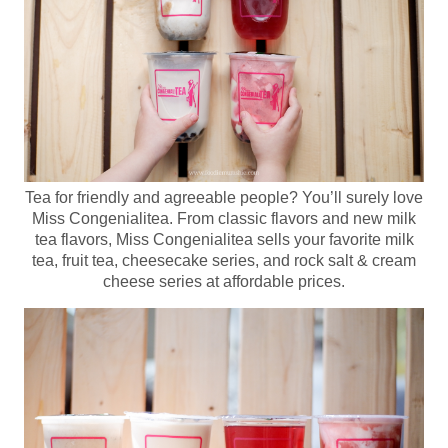
Tea for friendly and agreeable people? You’ll surely love
Miss Congenialitea. From classic flavors and new milk
tea flavors, Miss Congenialitea sells your favorite milk
tea, fruit tea, cheesecake series, and rock salt & cream
cheese series at affordable prices.