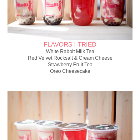
FLAVORS I TRIED
White Rabbit Milk Tea
Red Velvet Rocksalt & Cream Cheese
Strawberry Fruit Tea
Oreo Cheesecake