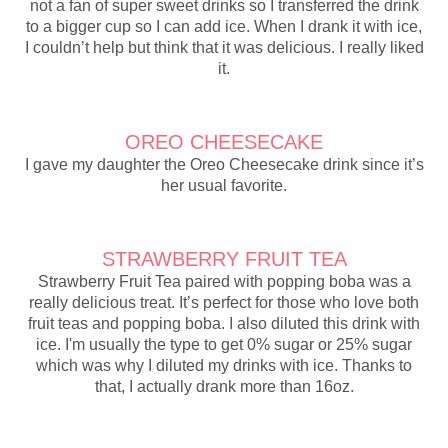
not a fan of super sweet drinks so I transferred the drink
to a bigger cup so I can add ice. When I drank it with ice,
I couldn’t help but think that it was delicious. I really liked
it.
OREO CHEESECAKE
I gave my daughter the Oreo Cheesecake drink since it’s
her usual favorite.
STRAWBERRY FRUIT TEA
Strawberry Fruit Tea paired with popping boba was a
really delicious treat. It’s perfect for those who love both
fruit teas and popping boba. I also diluted this drink with
ice. I'm usually the type to get 0% sugar or 25% sugar
which was why I diluted my drinks with ice. Thanks to
that, I actually drank more than 16oz.