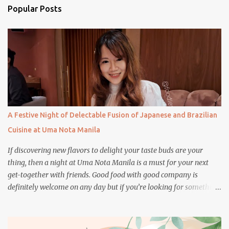
n
Popular Posts
t
s
A Festive Night of Delectable Fusion of Japanese and Brazilian
Cuisine at Uma Nota Manila
If discovering new flavors to delight your taste buds are your
thing, then a night at Uma Nota Manila is a must for your next
get-together with friends. Good food with good company is
definitely welcome on any day but if you’re looking for something
more memorable, this new restaurant featuring a fusion of
Japanese and Brazilian flavors will certainly appeal to your
appetite.