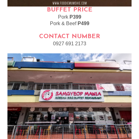
BUFFET PRICE
Pork
P399
Pork & Beef
P499
CONTACT NUMBER
0927 691 2173