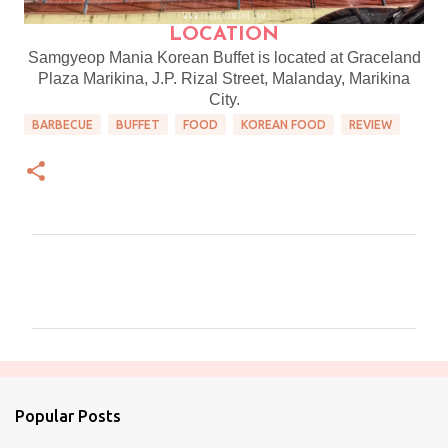
LOCATION
Samgyeop Mania Korean Buffet is located at Graceland
Plaza Marikina, J.P. Rizal Street, Malanday, Marikina
City.
BARBECUE
BUFFET
FOOD
KOREAN FOOD
REVIEW
C
o
m
m
e
n
Popular Posts
t