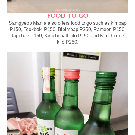
FOOD TO GO
Samgyeop Mania also offers food to go such as kimbap
P150, Teokboki P150, Bibimbap P250, Rameon P150,
Japchae P150, Kimchi half kilo P150 and Kimchi one
kilo P250.