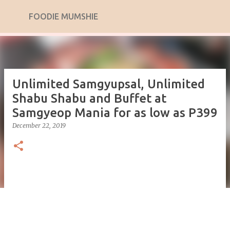
Skip to main content
FOODIE MUMSHIE
Unlimited Samgyupsal, Unlimited
Shabu Shabu and Buffet at
Samgyeop Mania for as low as P399
December 22, 2019