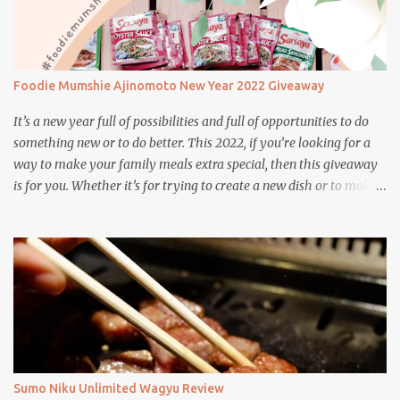
Foodie Mumshie Ajinomoto New Year 2022 Giveaway
It’s a new year full of possibilities and full of opportunities to do
something new or to do better. This 2022, if you’re looking for a
way to make your family meals extra special, then this giveaway
is for you. Whether it’s for trying to create a new dish or to make a
family favorite dish even more delicious, these Ajinomoto
products are here to help.
Sumo Niku Unlimited Wagyu Review