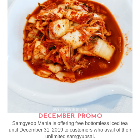
DECEMBER PROMO
Samgyeop Mania is offering free bottomless iced tea
until December 31, 2019 to customers who avail of their
unlimited samgyupsal.