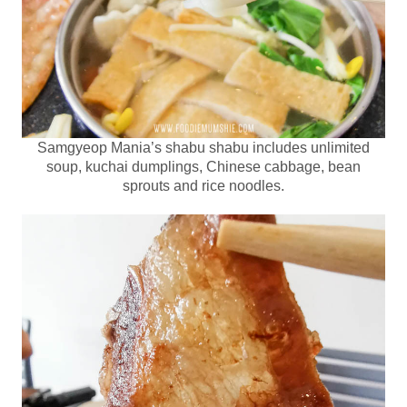
Samgyeop Mania’s shabu shabu includes unlimited
soup, kuchai dumplings, Chinese cabbage, bean
sprouts and rice noodles.