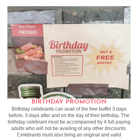
BIRTHDAY PROMOTION
Birthday celebrants can avail of the free buffet 3 days
before, 3 days after and on the day of their birthday. The
birthday celebrant must be accompanied by 4 full paying
adults who will not be availing of any other discounts.
Celebrants must also bring an original and valid