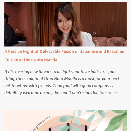
s
A Festive Night of Delectable Fusion of Japanese and Brazilian
Cuisine at Uma Nota Manila
If discovering new flavors to delight your taste buds are your
thing, then a night at Uma Nota Manila is a must for your next
get-together with friends. Good food with good company is
definitely welcome on any day but if you’re looking for something
more memorable, this new restaurant featuring a fusion of
Japanese and Brazilian flavors will certainly appeal to your
appetite.