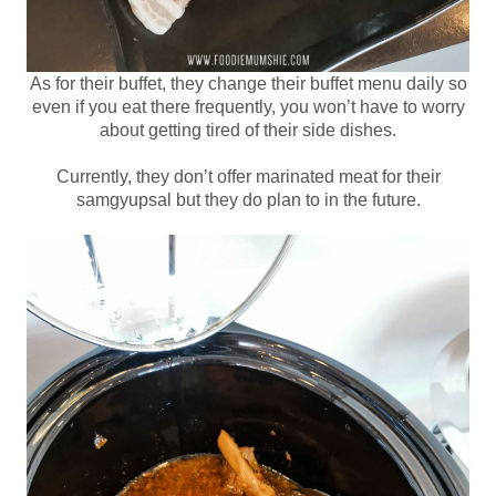
As for their buffet, they change their buffet menu daily so
even if you eat there frequently, you won’t have to worry
about getting tired of their side dishes.
Currently, they don’t offer marinated meat for their
samgyupsal but they do plan to in the future.