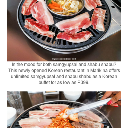
In the mood for both samgyupsal and shabu shabu?
This newly opened Korean restaurant in Marikina offers
unlimited samgyupsal and shabu shabu as a Korean
buffet for as low as P399.