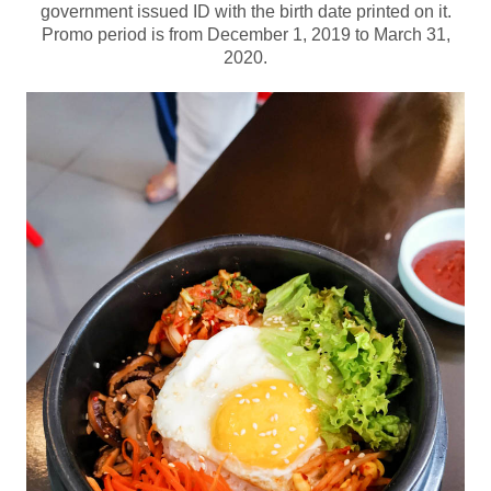
government issued ID with the birth date printed on it.
Promo period is from December 1, 2019 to March 31,
2020.