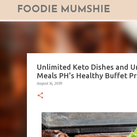
FOODIE MUMSHIE
Unlimited Keto Dishes and U
Meals PH's Healthy Buffet Pr
August 14, 2019