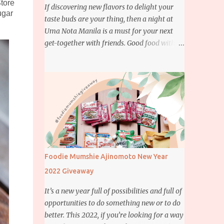
Store
If discovering new flavors to delight your
ugar
taste buds are your thing, then a night at
Uma Nota Manila is a must for your next
get-together with friends. Good food with
good company is definitely welcome on any
day but if you’re looking for something
more memorable, this new restaurant
featuring a fusion of Japanese and Brazilian
flavors will certainly appeal to your
appetite.
Foodie Mumshie Ajinomoto New Year
2022 Giveaway
It’s a new year full of possibilities and full of
opportunities to do something new or to do
better. This 2022, if you’re looking for a way