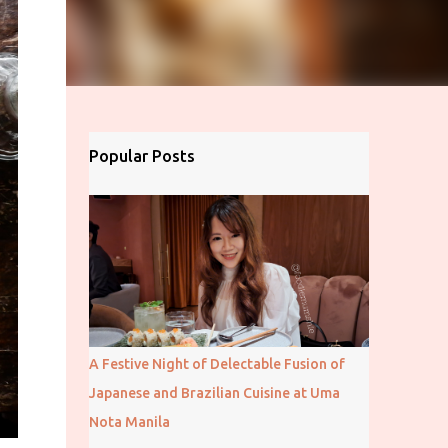
Popular Posts
A Festive Night of Delectable Fusion of
Japanese and Brazilian Cuisine at Uma
Nota Manila