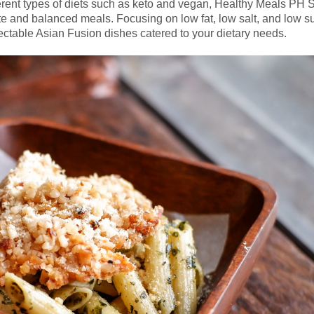
ferent types of diets such as keto and vegan, Healthy Meals PH 
lete and balanced meals. Focusing on low fat, low salt, and low s
ectable Asian Fusion dishes catered to your dietary needs.