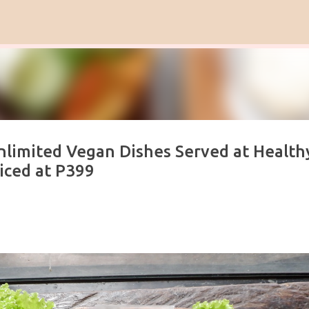
Skip to main content
nlimited Vegan Dishes Served at Health
iced at P399