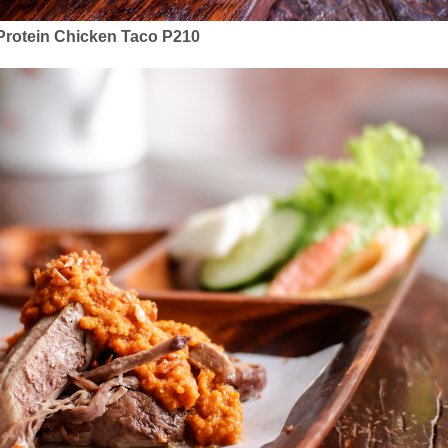
Protein Chicken Taco P210