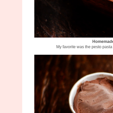
Homemade 
My favorite was the pesto pasta 