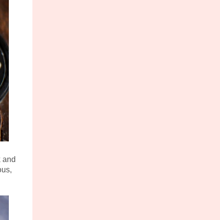
k and
ous,