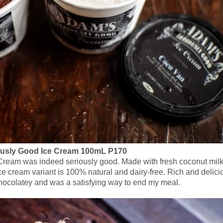
usly Good Ice Cream 100mL P170
e Cream was indeed seriously good. Made with fresh coconut mil
 cream variant is 100% natural and dairy-free. Rich and delici
hocolatey and was a satisfying way to end my meal.