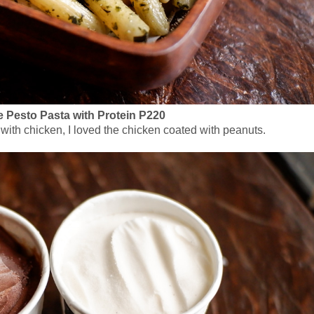
Pesto Pasta with Protein P220
with chicken, I loved the chicken coated with peanuts.