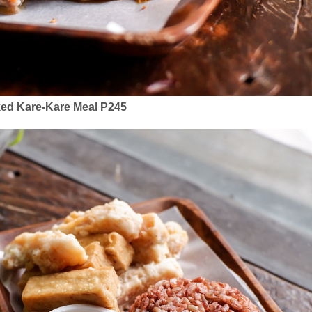
ed Kare-Kare Meal P245