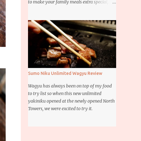
to make your family meals extra special,
then this giveaway is for you. Whether it’s
for trying to create a new dish or to make a
family favorite dish even more delicious,
these Ajinomoto products are here to help.
Sumo Niku Unlimited Wagyu Review
Wagyu has always been on top of my food
to try list so when this new unlimited
yakiniku opened at the newly opened North
Towers, we were excited to try it.