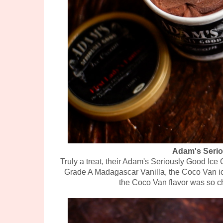
Adam's Serio
Truly a treat, their Adam's Seriously Good Ic
Grade A Madagascar Vanilla, the Coco Van ice
the Coco Van flavor was so c