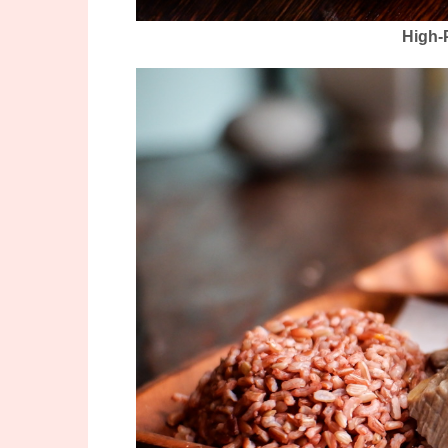
High-