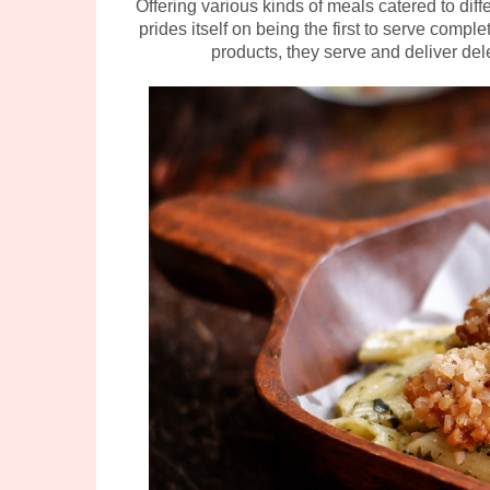
Offering various kinds of meals catered to dif
prides itself on being the first to serve comp
products, they serve and deliver del