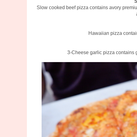
Slow cooked beef pizza contains avory premium
Hawaiian pizza contai
3-Cheese garlic pizza contains 