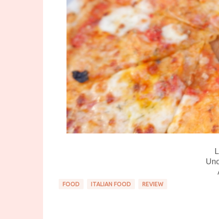
L
Uno
FOOD
ITALIAN FOOD
REVIEW