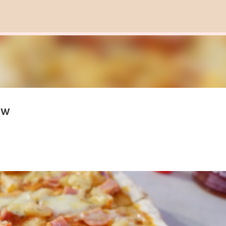
Skip to main content
ew