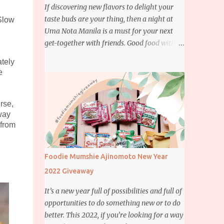
If discovering new flavors to delight your
taste buds are your thing, then a night at
Slow
Uma Nota Manila is a must for your next
get-together with friends. Good food with
good company is definitely welcome on any
ately
day but if you’re looking for something
e
more memorable, this new restaurant
featuring a fusion of Japanese and Brazilian
flavors will certainly appeal to your
rse,
way
appetite.
 from
Foodie Mumshie Ajinomoto New Year
2022 Giveaway
It’s a new year full of possibilities and full of
opportunities to do something new or to do
better. This 2022, if you’re looking for a way