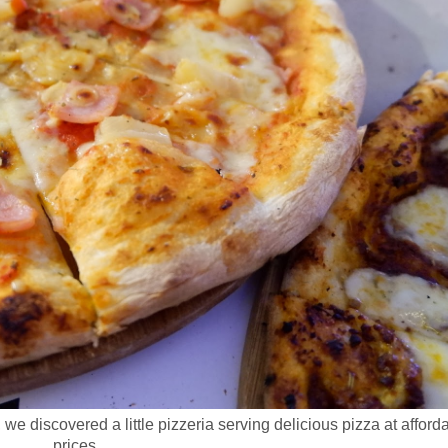
, we discovered a little pizzeria serving delicious pizza at afford
prices.