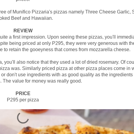
hree of Munifico Pizzaria's pizzas namely Three Cheese Garlic, 
oked Beef and Hawaiian.
REVIEW
te a first impression. Upon seeing these pizzas, you'll immedi
pite being priced at only P295, they were very generous with th
e to retain the gooeyness that comes from mozzarella cheese.
 you'll also notice that they used a lot of dried rosemary. Of cou
izza was. Similarly priced pizza at other pizza places come in 
 or don't use ingredients with as good quality as the ingredients
s. The value for money was really good.
PRICE
P295 per pizza