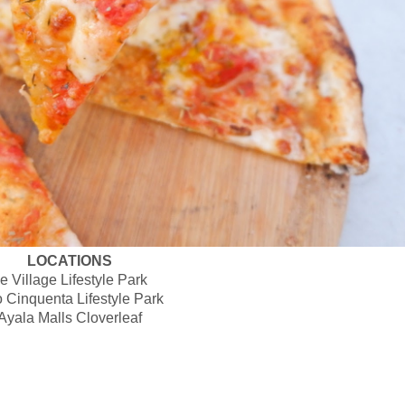
LOCATIONS
e Village Lifestyle Park
 Cinquenta Lifestyle Park
Ayala Malls Cloverleaf