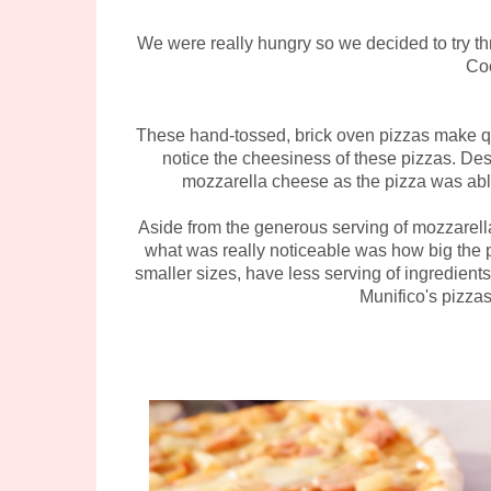
We were really hungry so we decided to try t
Co
These hand-tossed, brick oven pizzas make qui
notice the cheesiness of these pizzas. Des
mozzarella cheese as the pizza was abl
Aside from the generous serving of mozzarella,
what was really noticeable was how big the p
smaller sizes, have less serving of ingredients
Munifico's pizza