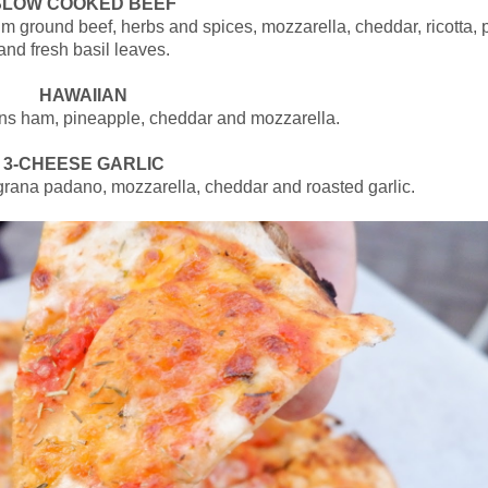
SLOW COOKED BEEF
 ground beef, herbs and spices, mozzarella, cheddar, ricotta, 
and fresh basil leaves.
HAWAIIAN
ns ham, pineapple, cheddar and mozzarella.
3-CHEESE GARLIC
grana padano, mozzarella, cheddar and roasted garlic.