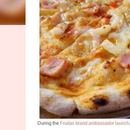
During the
Fruitas brand ambassador launch