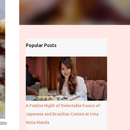
Popular Posts
A Festive Night of Delectable Fusion of
Japanese and Brazilian Cuisine at Uma
Nota Manila
able