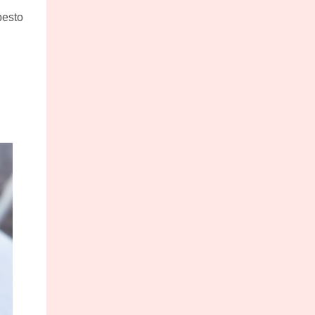
pesto