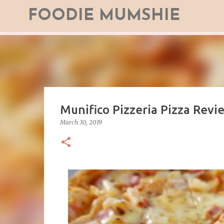
FOODIE MUMSHIE
Munifico Pizzeria Pizza Revi
March 30, 2019