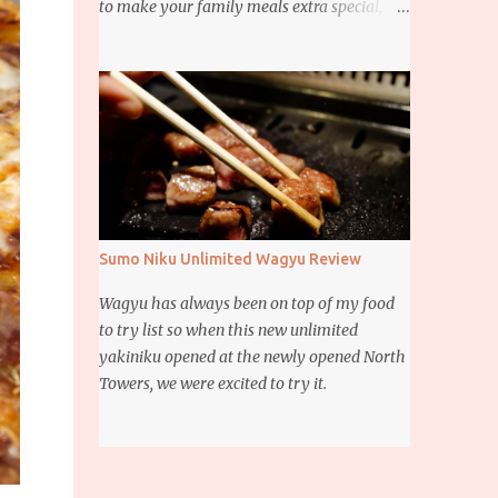
to make your family meals extra special,
then this giveaway is for you. Whether it’s
for trying to create a new dish or to make a
family favorite dish even more delicious,
these Ajinomoto products are here to help.
Sumo Niku Unlimited Wagyu Review
Wagyu has always been on top of my food
to try list so when this new unlimited
yakiniku opened at the newly opened North
Towers, we were excited to try it.