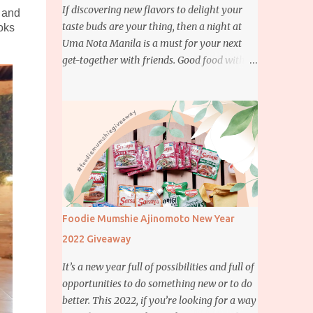
If discovering new flavors to delight your
e and
taste buds are your thing, then a night at
oks
Uma Nota Manila is a must for your next
get-together with friends. Good food with
good company is definitely welcome on any
day but if you’re looking for something
more memorable, this new restaurant
featuring a fusion of Japanese and Brazilian
flavors will certainly appeal to your
appetite.
Foodie Mumshie Ajinomoto New Year
2022 Giveaway
It’s a new year full of possibilities and full of
opportunities to do something new or to do
better. This 2022, if you’re looking for a way