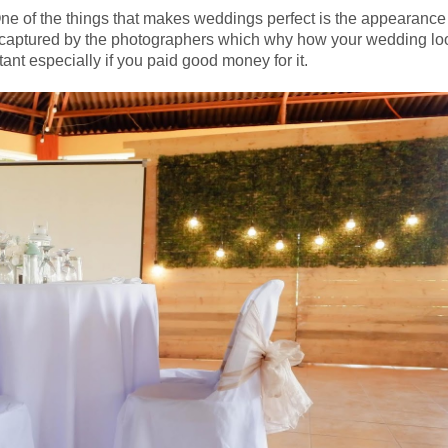
One of the things that makes weddings perfect is the appearanc
 be captured by the photographers which why how your wedding lo
tant especially if you paid good money for it.