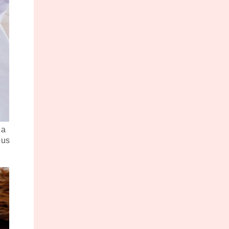
 a
 us