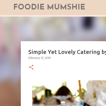
FOODIE MUMSHIE
Simple Yet Lovely Catering b
February 17, 2019