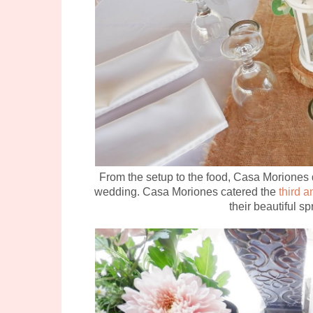
From the setup to the food, Casa Moriones d
wedding. Casa Moriones catered the
third 
their beautiful s