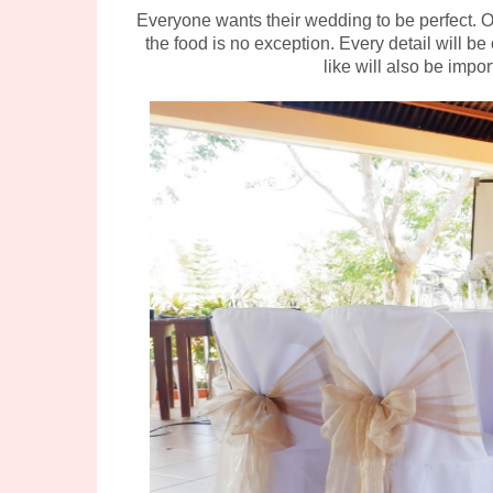
Everyone wants their wedding to be perfect. 
the food is no exception. Every detail will
like will also be impor