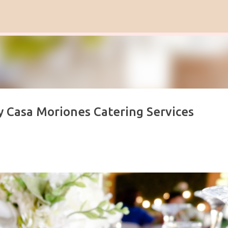
Skip to main content
y Casa Moriones Catering Services