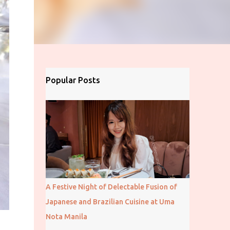
Popular Posts
A Festive Night of Delectable Fusion of
Japanese and Brazilian Cuisine at Uma
Nota Manila