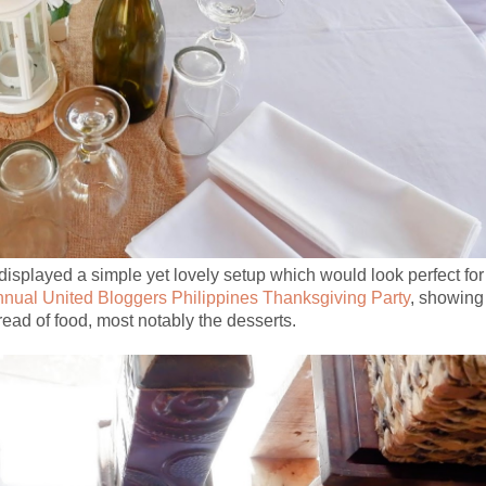
isplayed a simple yet lovely setup which would look perfect for
annual United Bloggers Philippines Thanksgiving Party
, showing
pread of food, most notably the desserts.