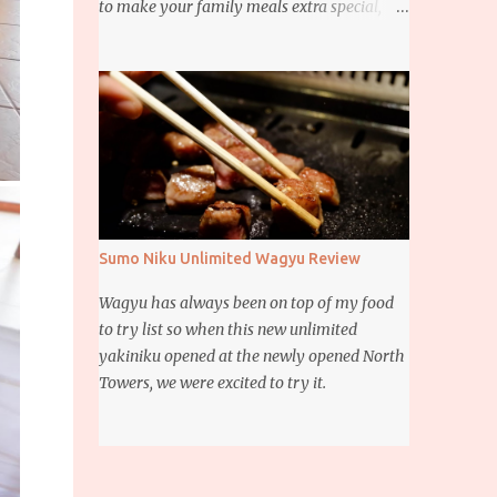
to make your family meals extra special,
then this giveaway is for you. Whether it’s
for trying to create a new dish or to make a
family favorite dish even more delicious,
these Ajinomoto products are here to help.
Sumo Niku Unlimited Wagyu Review
Wagyu has always been on top of my food
to try list so when this new unlimited
yakiniku opened at the newly opened North
Towers, we were excited to try it.